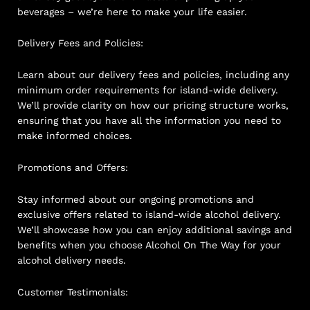
beverages – we’re here to make your life easier.
Delivery Fees and Policies:
Learn about our delivery fees and policies, including any
minimum order requirements for island-wide delivery.
We’ll provide clarity on how our pricing structure works,
ensuring that you have all the information you need to
make informed choices.
Promotions and Offers:
Stay informed about our ongoing promotions and
exclusive offers related to island-wide alcohol delivery.
We’ll showcase how you can enjoy additional savings and
benefits when you choose Alcohol On The Way for your
alcohol delivery needs.
Customer Testimonials: