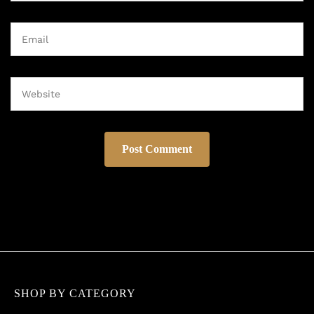
SHOP BY CATEGORY