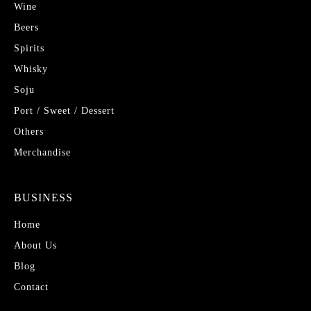
Wine
Beers
Spirits
Whisky
Soju
Port / Sweet / Dessert
Others
Merchandise
BUSINESS
Home
About Us
Blog
Contact