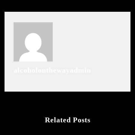
alcoholonthewayadmin
Related Posts