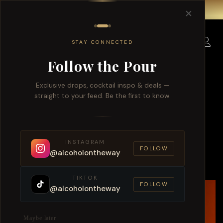
Free delivery for order over $150 within Singapore.
✕
0
STAY CONNECTED
Follow the Pour
Limited Collection
Exclusive drops, cocktail inspo & deals —
straight to your feed. Be the first to know.
From Orchard Road to Changi:
Island-Wide Alcohol Delivery in
INSTAGRAM
Singapore
FOLLOW
@alcoholontheway
TIKTOK
FOLLOW
@alcoholontheway
Maybe later