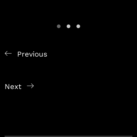
Previous
The Art of Fast Home Delivery: Alcohol On The
Way’s Commitment
Next
Exploring Singapore’s Best Online Bottle Shop:
Alcohol On The Way