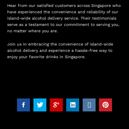
Hear from our satisfied customers across Singapore who
have experienced the convenience and reliability of our
island-wide alcohol delivery service. Their testimonials
serve as a testament to our commitment to serving you,
no matter where you are.
Join us in embracing the convenience of island-wide
alcohol delivery and experience a hassle-free way to
enjoy your favorite drinks in Singapore.