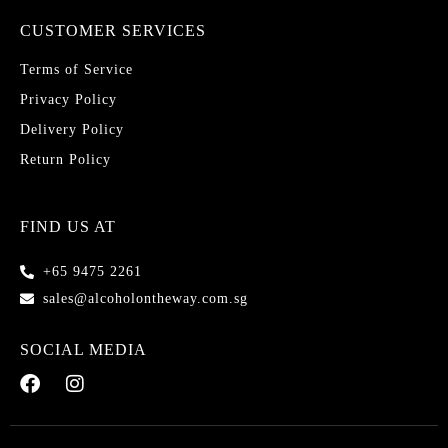
CUSTOMER SERVICES
Terms of Service
Privacy Policy
Delivery Policy
Return Policy
FIND US AT
+65 9475 2261
sales@alcoholontheway.com.sg
SOCIAL MEDIA