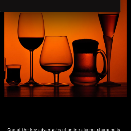
One of the key advantages of online alcohol shopping is