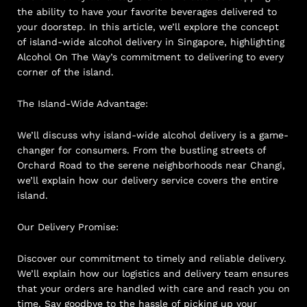
the ability to have your favorite beverages delivered to
your doorstep. In this article, we’ll explore the concept
of island-wide alcohol delivery in Singapore, highlighting
Alcohol On The Way’s commitment to delivering to every
corner of the island.
The Island-Wide Advantage:
We’ll discuss why island-wide alcohol delivery is a game-
changer for consumers. From the bustling streets of
Orchard Road to the serene neighborhoods near Changi,
we’ll explain how our delivery service covers the entire
island.
Our Delivery Promise:
Discover our commitment to timely and reliable delivery.
We’ll explain how our logistics and delivery team ensures
that your orders are handled with care and reach you on
time. Say goodbye to the hassle of picking up your