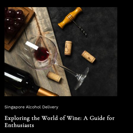
Singapore Alcohol Delivery
Exploring the World of Wine: A Guide for
Enthusiasts