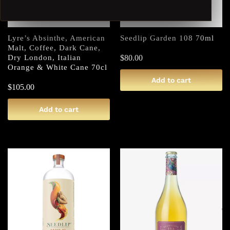
Lyre’s Absinthe, American
Seedlip Garden 108 70ml
Malt, Coffee, Dark Cane,
Dry London, Italian
$
80.00
Orange & White Cane 70cl
Add to cart
$
105.00
Add to cart