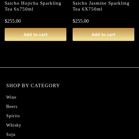
Saicho Hojicha Sparkling
Saicho Jasmine Sparkling
Tea 6x750ml
Tea 6X750ml
$
255.00
$
255.00
Add to cart
Add to cart
SHOP BY CATEGORY
Wine
Beers
Spirits
Whisky
Soju