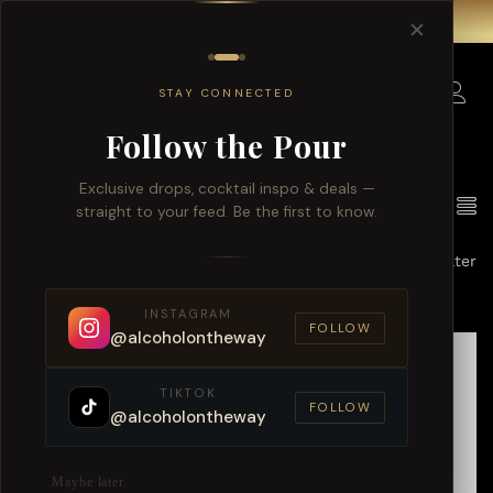
Free delivery for order over $150 within Singapore.
✕
0
STAY CONNECTED
Follow the Pour
Exclusive drops, cocktail inspo & deals —
6
Products found
View
straight to your feed. Be the first to know.
Default sorting
Filter
INSTAGRAM
FOLLOW
@alcoholontheway
TIKTOK
FOLLOW
@alcoholontheway
Maybe later