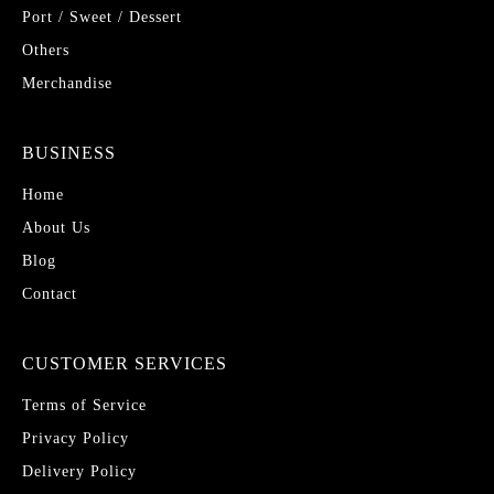
Port / Sweet / Dessert
Others
Merchandise
BUSINESS
Home
About Us
Blog
Contact
CUSTOMER SERVICES
Terms of Service
Privacy Policy
Delivery Policy