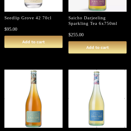
Seedlip Grove 42 70cl
Saicho Darjeeling
Sparkling Tea 6x750ml
$
95.00
$
255.00
Add to cart
Add to cart