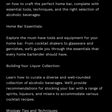
on how to craft the perfect home bar, complete with
essential tools, techniques, and the right selection of
alcoholic beverages.
Home Bar Essentials:
Explore the must-have tools and equipment for your
home bar. From cocktail shakers to glassware and
garnishes, we’ll guide you through the essentials that
every home bartender should have.
Building Your Liquor Collection:
Learn how to curate a diverse and well-rounded
collection of alcoholic beverages. We’ll provide
recommendations for stocking your bar with a range of
spirits, liqueurs, and mixers to accommodate various
cocktail recipes.
Mixology Tips and Techniques: