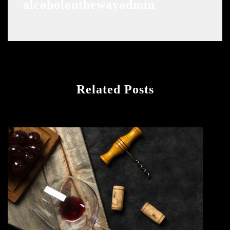
alcoholonthewayadmin
Related Posts