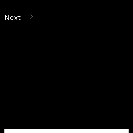
Experience
Next
Exploring the World of Wine: A Guide for
Enthusiasts
Leave a Reply