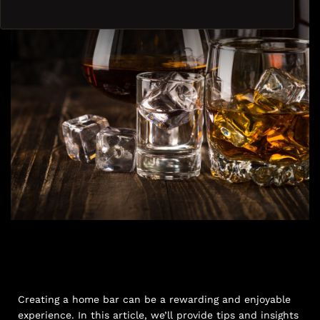
Creating a home bar can be a rewarding and enjoyable
experience. In this article, we’ll provide tips and insights