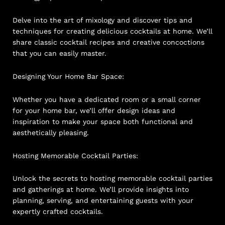
Delve into the art of mixology and discover tips and
techniques for creating delicious cocktails at home. We’ll
share classic cocktail recipes and creative concoctions
that you can easily master.
Designing Your Home Bar Space:
Whether you have a dedicated room or a small corner
for your home bar, we’ll offer design ideas and
inspiration to make your space both functional and
aesthetically pleasing.
Hosting Memorable Cocktail Parties:
Unlock the secrets to hosting memorable cocktail parties
and gatherings at home. We’ll provide insights into
planning, serving, and entertaining guests with your
expertly crafted cocktails.