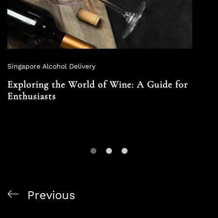
Singapore Alcohol Delivery
Exploring the World of Wine: A Guide for
Enthusiasts
Previous
Alcohol and Culinary Arts: Enhancing Your Dining