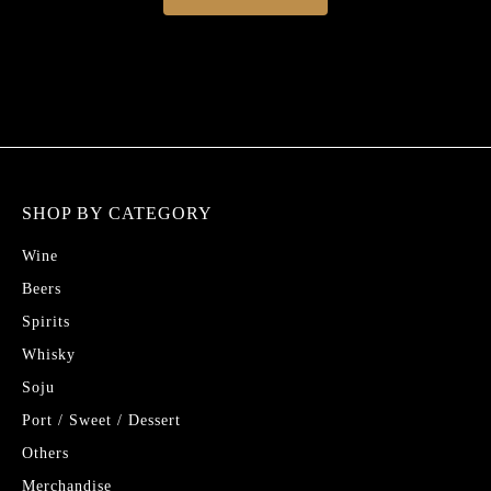
SHOP BY CATEGORY
Wine
Beers
Spirits
Whisky
Soju
Port / Sweet / Dessert
Others
Merchandise