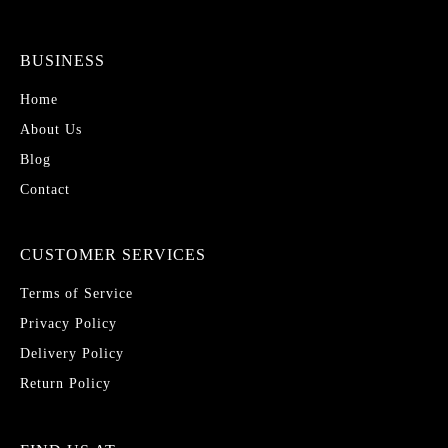
BUSINESS
Home
About Us
Blog
Contact
CUSTOMER SERVICES
Terms of Service
Privacy Policy
Delivery Policy
Return Policy