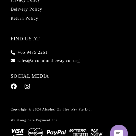
Privacy Policy
Delivery Policy
Return Policy
FIND US AT
+65 9475 2261
sales@alcoholontheway.com.sg
SOCIAL MEDIA
Copyright © 2024 Alcohol On The Way Pte Ltd.
We Using Safe Payment For