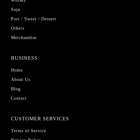
Whisky
Soju
Port / Sweet / Dessert
Others
Merchandise
BUSINESS
Home
About Us
Blog
Contact
CUSTOMER SERVICES
Terms of Service