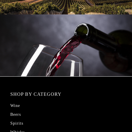
SHOP BY CATEGORY
Wine
Beers
Spirits