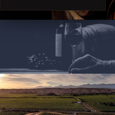
we will surprise you during special occasion. Cheers!