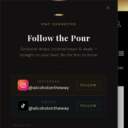
Free delivery for order over $150 within Singapore.
✕
0
STAY CONNECTED
Follow the Pour
Exclusive drops, cocktail inspo & deals —
10
Products found
View
straight to your feed. Be the first to know.
Default sorting
Filter
INSTAGRAM
FOLLOW
@alcoholontheway
TIKTOK
FOLLOW
@alcoholontheway
Maybe later