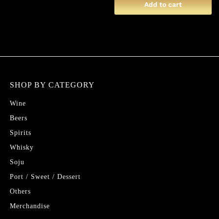
Add to cart
SHOP BY CATEGORY
Wine
Beers
Spirits
Whisky
Soju
Port / Sweet / Dessert
Others
Merchandise