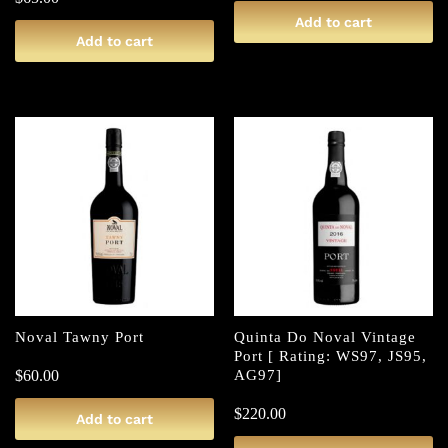
Add to cart
Add to cart
Noval Tawny Port
Quinta Do Noval Vintage
Port [ Rating: WS97, JS95,
$
60.00
AG97]
$
220.00
Add to cart