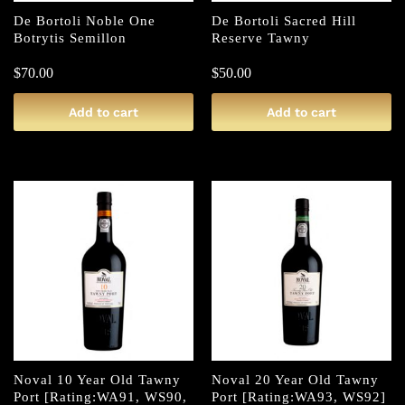
De Bortoli Noble One
De Bortoli Sacred Hill
Botrytis Semillon
Reserve Tawny
$
70.00
$
50.00
Add to cart
Add to cart
Noval 10 Year Old Tawny
Noval 20 Year Old Tawny
Port [Rating:WA91, WS90,
Port [Rating:WA93, WS92]