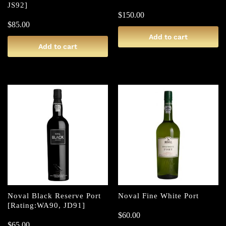
JS92]
$
150.00
$
85.00
Add to cart
Add to cart
Noval Black Reserve Port
Noval Fine White Port
[Rating:WA90, JD91]
$
60.00
$
65.00