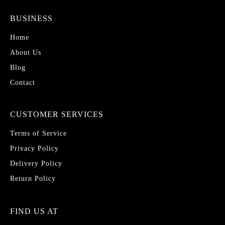
BUSINESS
Home
About Us
Blog
Contact
CUSTOMER SERVICES
Terms of Service
Privacy Policy
Delivery Policy
Return Policy
FIND US AT