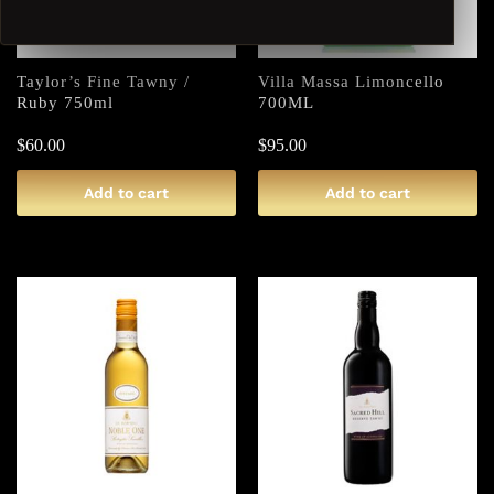
Taylor’s Fine Tawny /
Villa Massa Limoncello
Ruby 750ml
700ML
$
60.00
$
95.00
Add to cart
Add to cart