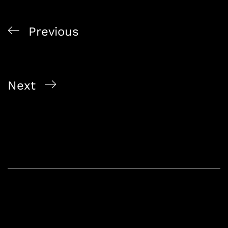
Previous
From Orchard Road to Changi: Island-Wide Alcohol
Delivery in Singapore
Next
Exclusive Alcohol Offers in Singapore: Alcohol On
The Way’s Specials