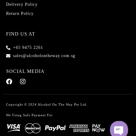
Delivery Policy
Return Policy
FIND US AT
+65 9475 2261
sales@alcoholontheway.com.sg
SOCIAL MEDIA
Copyright © 2024 Alcohol On The Way Pte Ltd.
We Using Safe Payment For