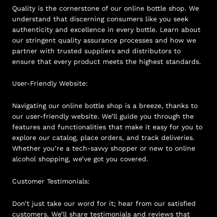
Quality is the cornerstone of our online bottle shop. We
understand that discerning consumers like you seek
authenticity and excellence in every bottle. Learn about
our stringent quality assurance processes and how we
partner with trusted suppliers and distributors to
ensure that every product meets the highest standards.
User-Friendly Website:
Navigating our online bottle shop is a breeze, thanks to
our user-friendly website. We’ll guide you through the
features and functionalities that make it easy for you to
explore our catalog, place orders, and track deliveries.
Whether you’re a tech-savvy shopper or new to online
alcohol shopping, we’ve got you covered.
Customer Testimonials:
Don’t just take our word for it; hear from our satisfied
customers. We’ll share testimonials and reviews that