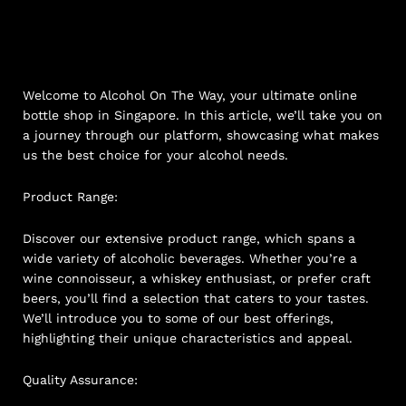
Welcome to Alcohol On The Way, your ultimate online
bottle shop in Singapore. In this article, we’ll take you on
a journey through our platform, showcasing what makes
us the best choice for your alcohol needs.
Product Range:
Discover our extensive product range, which spans a
wide variety of alcoholic beverages. Whether you’re a
wine connoisseur, a whiskey enthusiast, or prefer craft
beers, you’ll find a selection that caters to your tastes.
We’ll introduce you to some of our best offerings,
highlighting their unique characteristics and appeal.
Quality Assurance: