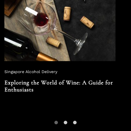
Singapore Alcohol Delivery
Exploring the World of Wine: A Guide for
Enthusiasts