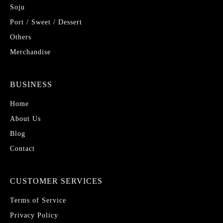
Soju
Port / Sweet / Dessert
Others
Merchandise
BUSINESS
Home
About Us
Blog
Contact
CUSTOMER SERVICES
Terms of Service
Privacy Policy