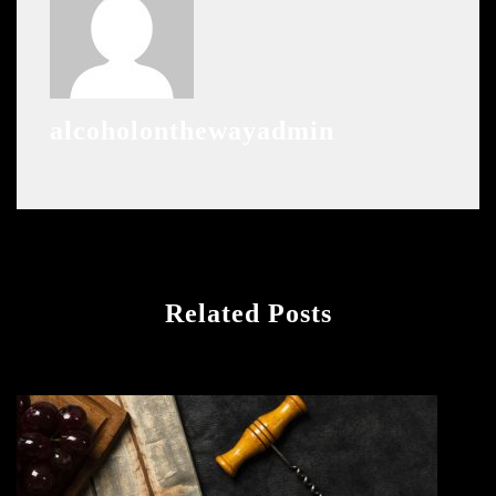
alcoholonthewayadmin
Related Posts