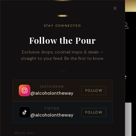
Free delivery for order over $150 within Singapore.
✕
0
STAY CONNECTED
Follow the Pour
Exclusive drops, cocktail inspo & deals —
straight to your feed. Be the first to know.
Exploring Singapore’s Best Online
Bottle Shop: Alcohol On The Way
INSTAGRAM
FOLLOW
@alcoholontheway
TIKTOK
FOLLOW
@alcoholontheway
Maybe later