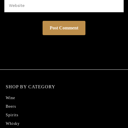
SHOP BY CATEGORY
Wine
Beers
Spirits
Whisky