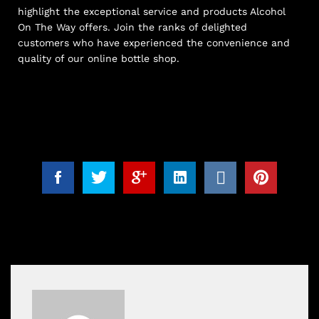
highlight the exceptional service and products Alcohol
On The Way offers. Join the ranks of delighted
customers who have experienced the convenience and
quality of our online bottle shop.