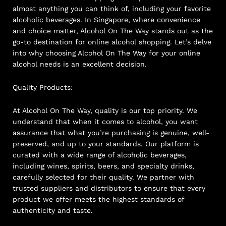
almost anything you can think of, including your favorite
alcoholic beverages. In Singapore, where convenience
and choice matter, Alcohol On The Way stands out as the
go-to destination for online alcohol shopping. Let’s delve
into why choosing Alcohol On The Way for your online
alcohol needs is an excellent decision.
Quality Products:
At Alcohol On The Way, quality is our top priority. We
understand that when it comes to alcohol, you want
assurance that what you’re purchasing is genuine, well-
preserved, and up to your standards. Our platform is
curated with a wide range of alcoholic beverages,
including wines, spirits, beers, and specialty drinks,
carefully selected for their quality. We partner with
trusted suppliers and distributors to ensure that every
product we offer meets the highest standards of
authenticity and taste.