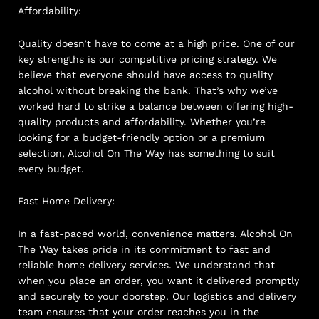
Affordability:
Quality doesn’t have to come at a high price. One of our
key strengths is our competitive pricing strategy. We
believe that everyone should have access to quality
alcohol without breaking the bank. That’s why we’ve
worked hard to strike a balance between offering high-
quality products and affordability. Whether you’re
looking for a budget-friendly option or a premium
selection, Alcohol On The Way has something to suit
every budget.
Fast Home Delivery:
In a fast-paced world, convenience matters. Alcohol On
The Way takes pride in its commitment to fast and
reliable home delivery services. We understand that
when you place an order, you want it delivered promptly
and securely to your doorstep. Our logistics and delivery
team ensures that your order reaches you in the