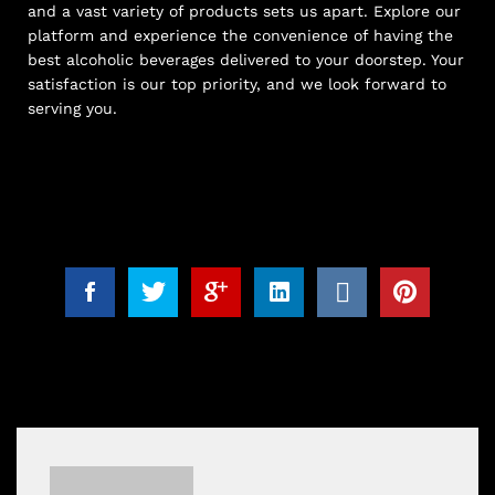
and a vast variety of products sets us apart. Explore our
platform and experience the convenience of having the
best alcoholic beverages delivered to your doorstep. Your
satisfaction is our top priority, and we look forward to
serving you.