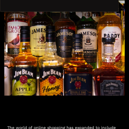
The world of online shopping has expanded to include