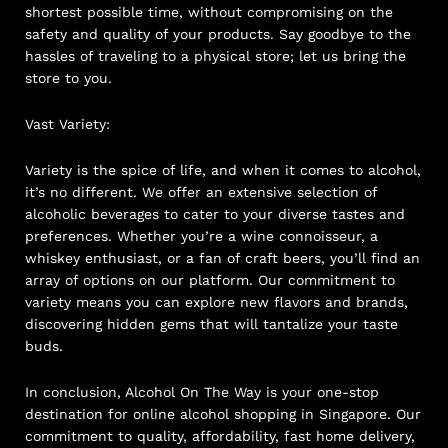
shortest possible time, without compromising on the
safety and quality of your products. Say goodbye to the
hassles of traveling to a physical store; let us bring the
store to you.
Vast Variety:
Variety is the spice of life, and when it comes to alcohol,
it’s no different. We offer an extensive selection of
alcoholic beverages to cater to your diverse tastes and
preferences. Whether you’re a wine connoisseur, a
whiskey enthusiast, or a fan of craft beers, you’ll find an
array of options on our platform. Our commitment to
variety means you can explore new flavors and brands,
discovering hidden gems that will tantalize your taste
buds.
In conclusion, Alcohol On The Way is your one-stop
destination for online alcohol shopping in Singapore. Our
commitment to quality, affordability, fast home delivery,