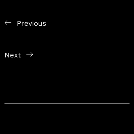
Previous
Wine Tasting 101: A Guide to Ordering and Enjoying
Wine at Home
Next
Exploring Singapore’s Best Online Liquor Store:
Alcohol On The Way