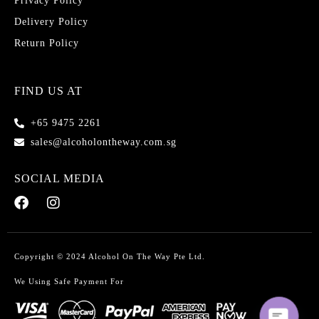
Privacy Policy
Delivery Policy
Return Policy
FIND US AT
+65 9475 2261
sales@alcoholontheway.com.sg
SOCIAL MEDIA
Copyright © 2024 Alcohol On The Way Pte Ltd.
We Using Safe Payment For