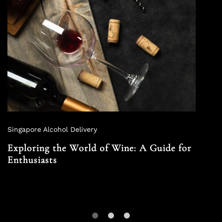
Singapore Alcohol Delivery
Exploring the World of Wine: A Guide for
Enthusiasts