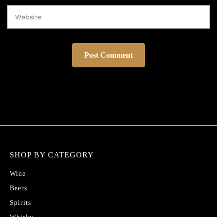
SHOP BY CATEGORY
Wine
Beers
Spirits