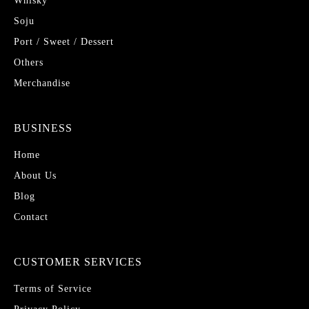
Whisky
Soju
Port / Sweet / Dessert
Others
Merchandise
BUSINESS
Home
About Us
Blog
Contact
CUSTOMER SERVICES
Terms of Service