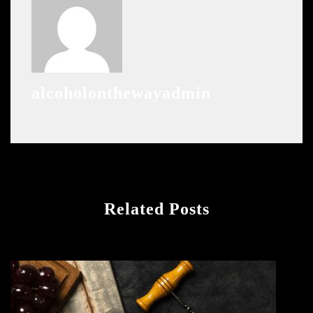
alcoholonthewayadmin
Related Posts