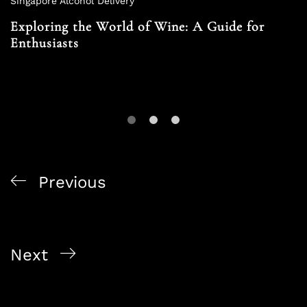
Singapore Alcohol Delivery
Exploring the World of Wine: A Guide for
Enthusiasts
Previous
Exclusive Alcohol Offers in Singapore: Alcohol On
The Way’s Specials
Next
Responsible Drinking: Navigating the World of
Alcohol Safely