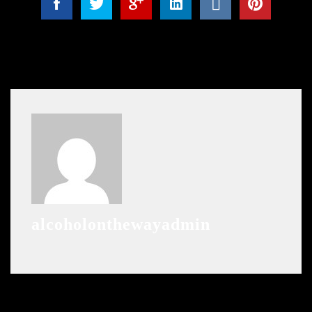
alcoholonthewayadmin