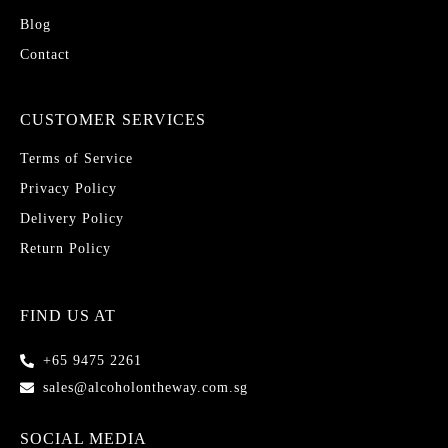
Blog
Contact
CUSTOMER SERVICES
Terms of Service
Privacy Policy
Delivery Policy
Return Policy
FIND US AT
+65 9475 2261
sales@alcoholontheway.com.sg
SOCIAL MEDIA