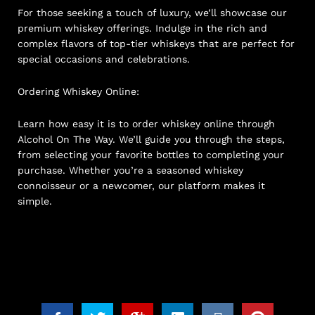
For those seeking a touch of luxury, we’ll showcase our
premium whiskey offerings. Indulge in the rich and
complex flavors of top-tier whiskeys that are perfect for
special occasions and celebrations.
Ordering Whiskey Online:
Learn how easy it is to order whiskey online through
Alcohol On The Way. We’ll guide you through the steps,
from selecting your favorite bottles to completing your
purchase. Whether you’re a seasoned whiskey
connoisseur or a newcomer, our platform makes it
simple.