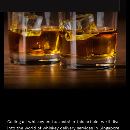
Calling all whiskey enthusiasts! In this article, we’ll dive
into the world of whiskey delivery services in Singapore