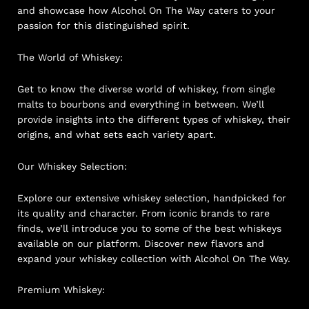
and showcase how Alcohol On The Way caters to your
passion for this distinguished spirit.
The World of Whiskey:
Get to know the diverse world of whiskey, from single
malts to bourbons and everything in between. We’ll
provide insights into the different types of whiskey, their
origins, and what sets each variety apart.
Our Whiskey Selection:
Explore our extensive whiskey selection, handpicked for
its quality and character. From iconic brands to rare
finds, we’ll introduce you to some of the best whiskeys
available on our platform. Discover new flavors and
expand your whiskey collection with Alcohol On The Way.
Premium Whiskey: