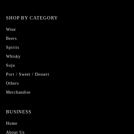
SHOP BY CATEGORY
Wine
Beers
Spirits
Whisky
Soju
Port / Sweet / Dessert
Others
Merchandise
BUSINESS
Home
About Us