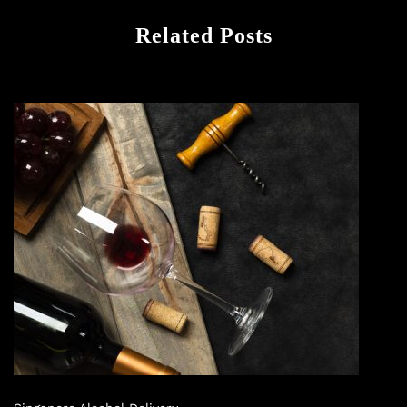
Related Posts