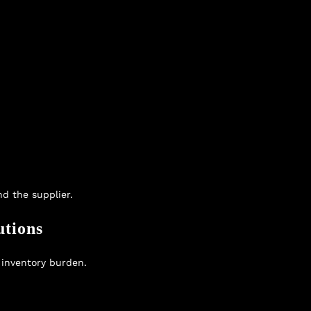
d the supplier.
utions
 inventory burden.