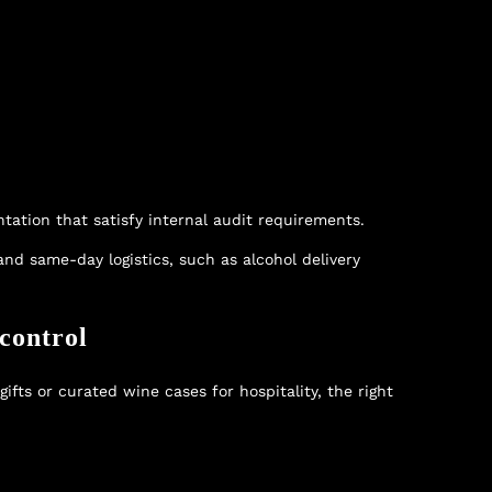
tation that satisfy internal audit requirements.
 and same-day logistics, such as
alcohol delivery
control
fts or curated wine cases for hospitality, the right