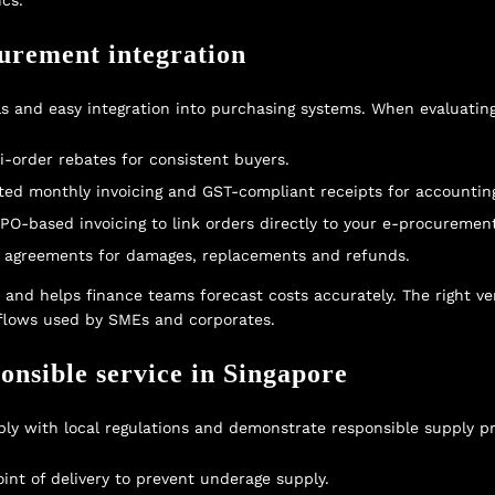
cs.
curement integration
and easy integration into purchasing systems. When evaluating 
-order rebates for consistent buyers.
ated monthly invoicing and GST-compliant receipts for accountin
 PO-based invoicing to link orders directly to your e-procuremen
el agreements for damages, replacements and refunds.
s and helps finance teams forecast costs accurately. The right v
lows used by SMEs and corporates.
onsible service in Singapore
y with local regulations and demonstrate responsible supply pr
point of delivery to prevent underage supply.