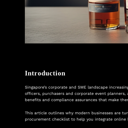
Introduction
Singapore’s corporate and SME landscape increasingl
officers, purchasers and corporate event planners, 
benefits and compliance assurances that make them a
This article outlines why modern businesses are turn
procurement checklist to help you integrate online 