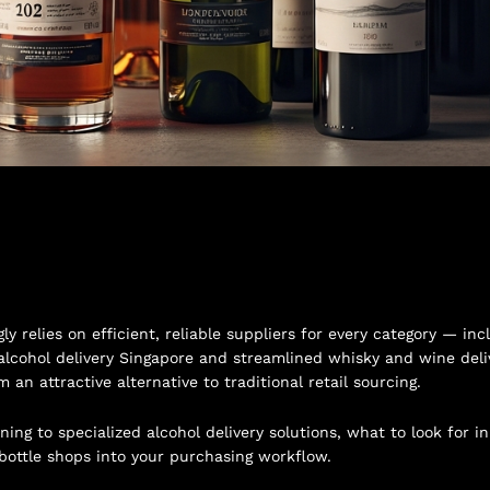
y relies on efficient, reliable suppliers for every category — 
alcohol delivery Singapore and streamlined whisky and wine deliv
n attractive alternative to traditional retail sourcing.
ing to specialized alcohol delivery solutions, what to look for i
bottle shops into your purchasing workflow.