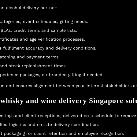
n alcohol delivery partner:
tegories, event schedules, gifting needs.
 SLAs, credit terms and sample lists.
tificates and age verification processes.
ess fulfilment accuracy and delivery conditions.
 matching and payment terms.
 and stock replenishment times.
xperience packages, co-branded gifting if needed.
on and ensures alignment between your internal stakeholders an
 whisky and wine delivery Singapore sol
meetings and client receptions, delivered on a schedule to remove
led logistics and on-site delivery coordination.
ft packaging for client retention and employee recognition.