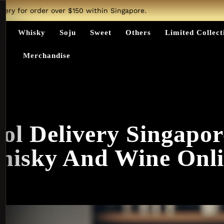
ivery for order over $150 within Singapore.
ts
Whisky
Soju
Sweet
Others
Limited Collect
Merchandise
ol Delivery Singapo
hisky And Wine Onli