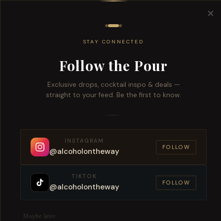
Free del
✕
All
Wine
Beers
Brandy
Spiri
STAY CONNECTED
Follow the Pour
Exclusive drops, cocktail inspo & deals —
straight to your feed. Be the first to know.
Alcoh
INSTAGRAM
W
FOLLOW
@alcoholontheway
TIKTOK
FOLLOW
@alcoholontheway
Maybe later