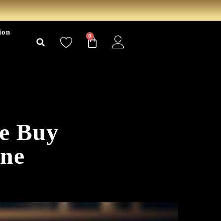
ion
0
re Buy
ne