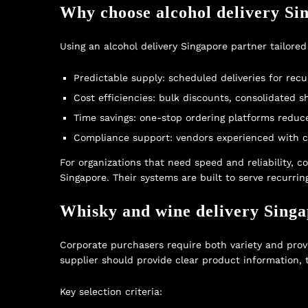
Why choose alcohol delivery Sin
Using an alcohol delivery Singapore partner tailored
Predictable supply: scheduled deliveries for recur
Cost efficiencies: bulk discounts, consolidated
Time savings: one-stop ordering platforms reduc
Compliance support: vendors experienced with cor
For organizations that need speed and reliability, c
Singapore
. Their systems are built to serve recurr
Whisky and wine delivery Singap
Corporate purchasers require both variety and prove
supplier should provide clear product information, 
Key selection criteria: