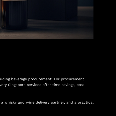
including beverage procurement. For procurement
ery Singapore services offer time savings, cost
n a whisky and wine delivery partner, and a practical