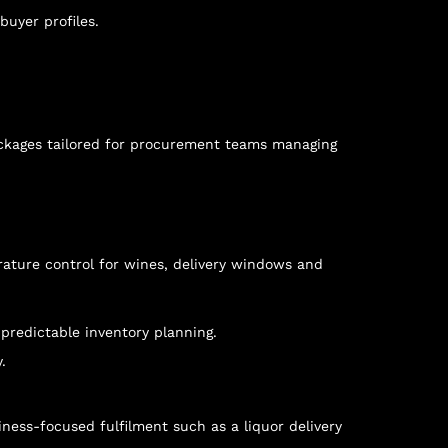
buyer profiles.
ackages tailored for procurement teams managing
rature control for wines, delivery windows and
predictable inventory planning.
.
siness-focused fulfilment such as a
liquor delivery