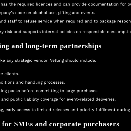
has the required licences and can provide documentation for bu
mpany’s code on alcohol use, gifting and events.
 and staff to refuse service when required and to package respons
y risk and supports internal policies on responsible consumptio
ting and long-term partnerships
ke any strategic vendor. Vetting should include:
e clients.
onditions and handling processes.
sting packs before committing to large purchases.
 and public liability coverage for event-related deliveries.
g, early access to limited releases and priority fulfilment durin
t for SMEs and corporate purchasers