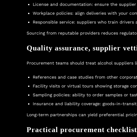
License and documentation: ensure the supplier 
Workplace policies: align deliveries with your co
Responsible service: suppliers who train drivers
Sourcing from reputable providers reduces regulator
Quality assurance, supplier vet
Procurement teams should treat alcohol suppliers li
References and case studies from other corporat
Facility visits or virtual tours showing storage c
Sampling policies: ability to order samples or ta
Insurance and liability coverage: goods-in-transit
Long-term partnerships can yield preferential pricin
Practical procurement checklis