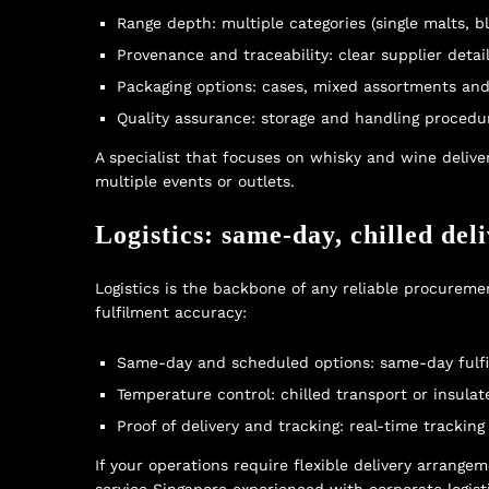
Range depth: multiple categories (single malts, ble
Provenance and traceability: clear supplier detai
Packaging options: cases, mixed assortments and g
Quality assurance: storage and handling proced
A specialist that focuses on
whisky and wine delive
multiple events or outlets.
Logistics: same-day, chilled del
Logistics is the backbone of any reliable procureme
fulfilment accuracy:
Same-day and scheduled options: same-day fulfil
Temperature control: chilled transport or insulat
Proof of delivery and tracking: real-time trackin
If your operations require flexible delivery arrang