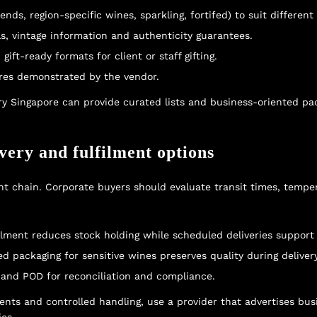
nds, region-specific wines, sparkling, fortifed) to suit different 
ls, vintage information and authenticity guarantees.
ift-ready formats for client or staff gifting.
ures demonstrated by the vendor.
ry Singapore
can provide curated lists and business-oriented p
ivery and fulfilment options
nt chain. Corporate buyers should evaluate transit times, tempe
ment reduces stock holding while scheduled deliveries support 
ed packaging for sensitive wines preserves quality during delivery
g and POD for reconciliation and compliance.
ements and controlled handling, use a provider that advertises bu