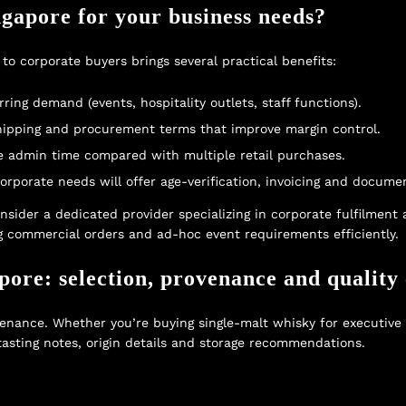
gapore for your business needs?
 to corporate buyers brings several practical benefits:
ring demand (events, hospitality outlets, staff functions).
 shipping and procurement terms that improve margin control.
e admin time compared with multiple retail purchases.
porate needs will offer age-verification, invoicing and documen
onsider a dedicated provider specializing in corporate fulfilment
ing commercial orders and ad-hoc event requirements efficiently.
ore: selection, provenance and quality 
nance. Whether you’re buying single-malt whisky for executive gi
tasting notes, origin details and storage recommendations.