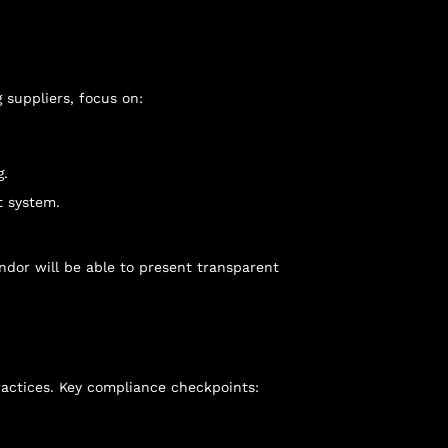
suppliers, focus on:
g.
t system.
endor will be able to present transparent
actices. Key compliance checkpoints: