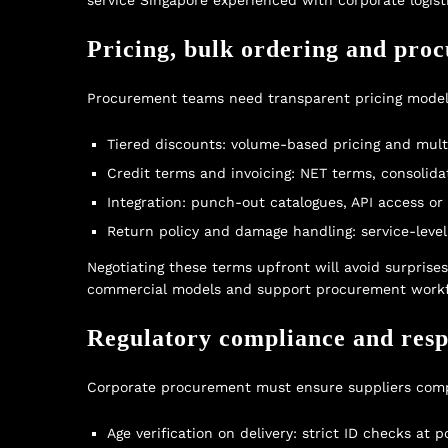
service Singapore
experienced with corporate logisti
Pricing, bulk ordering and pro
Procurement teams need transparent pricing models 
Tiered discounts: volume-based pricing and multi
Credit terms and invoicing: NET terms, consolid
Integration: punch-out catalogues, API access or
Return policy and damage handling: service-lev
Negotiating these terms upfront will avoid surprise
commercial models and support procurement workf
Regulatory compliance and resp
Corporate procurement must ensure suppliers compl
Age verification on delivery: strict ID checks at 