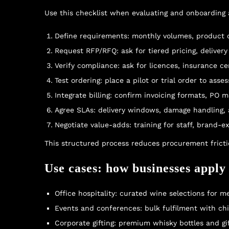
Use this checklist when evaluating and onboarding a
Define requirements: monthly volumes, product ca
Request RFP/RFQ: ask for tiered pricing, delivery
Verify compliance: ask for licences, insurance cer
Test ordering: place a pilot or trial order to ass
Integrate billing: confirm invoicing formats, PO
Agree SLAs: delivery windows, damage handling,
Negotiate value-adds: training for staff, brand-e
This structured process reduces procurement fricti
Use cases: how businesses apply
Office hospitality: curated wine selections for 
Events and conferences: bulk fulfilment with chil
Corporate gifting: premium whisky bottles and gi