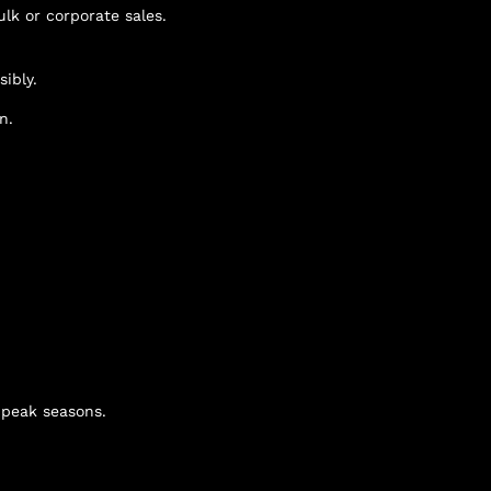
lk or corporate sales.
ibly.
n.
g peak seasons.