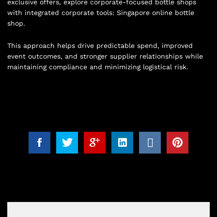
exclusive offers, explore corporate-focused bottle shops
with integrated corporate tools:
Singapore online bottle
shop
.
This approach helps drive predictable spend, improved
event outcomes, and stronger supplier relationships while
maintaining compliance and minimizing logistical risk.