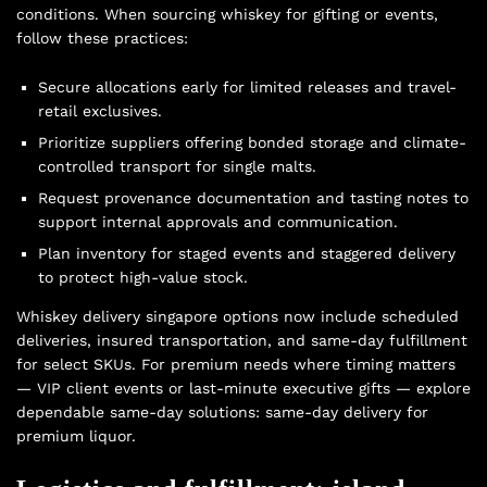
conditions. When sourcing whiskey for gifting or events,
follow these practices:
Secure allocations early for limited releases and travel-
retail exclusives.
Prioritize suppliers offering bonded storage and climate-
controlled transport for single malts.
Request provenance documentation and tasting notes to
support internal approvals and communication.
Plan inventory for staged events and staggered delivery
to protect high-value stock.
Whiskey delivery singapore options now include scheduled
deliveries, insured transportation, and same-day fulfillment
for select SKUs. For premium needs where timing matters
— VIP client events or last-minute executive gifts — explore
dependable same-day solutions:
same-day delivery for
premium liquor
.