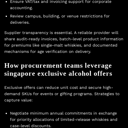
Ensure VAT/tax and invoicing support for corporate
accounting.
Review campus, building, or venue restrictions for
deliveries.
Supplier transparency is essential. A reliable provider will
share audit-ready invoices, batch-level product information
for premiums like single-malt whiskies, and documented
mechanisms for age verification on delivery.
How procurement teams leverage
singapore exclusive alcohol offers
Exclusive offers can reduce unit cost and secure high-
demand SKUs for events or gifting programs. Strategies to
capture value:
Negotiate minimum annual commitments in exchange
for priority allocations of limited-release whiskies and
case-level discounts.