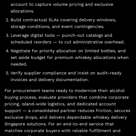
account to capture volume pricing and exclusive
allocations.
Build contractual SLAs covering delivery windows,
storage conditions, and event contingencies.
Leverage digital tools — punch-out catalogs and
scheduled reorders — to cut administrative overhead.
Negotiate for priority allocation on limited bottles, and
set aside budget for premium whiskey allocations when
needed.
Verify supplier compliance and insist on audit-ready
invoices and delivery documentation.
For procurement teams ready to modernize their alcohol
buying process, evaluate providers that combine corporate
pricing, island-wide logistics, and dedicated account
support — a consolidated partner reduces friction, secures
exclusive drops, and delivers dependable whiskey delivery
Singapore solutions. For an end-to-end service that
matches corporate buyers with reliable fulfillment and