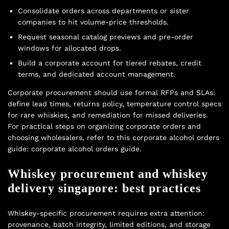
Consolidate orders across departments or sister
companies to hit volume-price thresholds.
Request seasonal catalog previews and pre-order
windows for allocated drops.
Build a corporate account for tiered rebates, credit
terms, and dedicated account management.
Corporate procurement should use formal RFPs and SLAs:
define lead times, returns policy, temperature control specs
for rare whiskies, and remediation for missed deliveries.
For practical steps on organizing corporate orders and
choosing wholesalers, refer to this corporate alcohol orders
guide:
corporate alcohol orders guide
.
Whiskey procurement and whiskey
delivery singapore: best practices
Whiskey-specific procurement requires extra attention:
provenance, batch integrity, limited editions, and storage