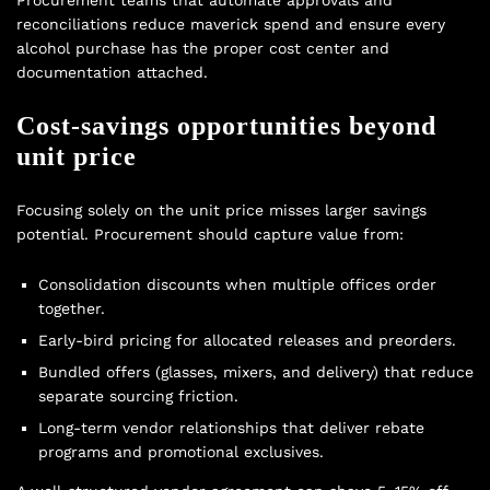
reconciliations reduce maverick spend and ensure every
alcohol purchase has the proper cost center and
documentation attached.
Cost-savings opportunities beyond
unit price
Focusing solely on the unit price misses larger savings
potential. Procurement should capture value from:
Consolidation discounts when multiple offices order
together.
Early-bird pricing for allocated releases and preorders.
Bundled offers (glasses, mixers, and delivery) that reduce
separate sourcing friction.
Long-term vendor relationships that deliver rebate
programs and promotional exclusives.