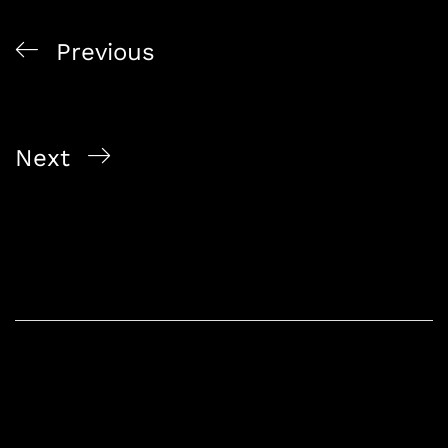
Previous
Liquor Delivery Service Singapore Online Bottle
Shop 2026
Next
Whisky And Wine Delivery Singapore Alcohol
Wholesaler 2026