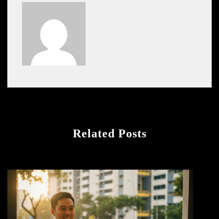
Related Posts