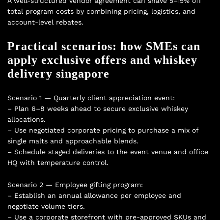
A well-structured vendor agreement can shave 5–15% off
total program costs by combining pricing, logistics, and
account-level rebates.
Practical scenarios: how SMEs can
apply exclusive offers and whiskey
delivery singapore
Scenario 1 — Quarterly client appreciation event:
– Plan 6–8 weeks ahead to secure exclusive whiskey
allocations.
– Use negotiated corporate pricing to purchase a mix of
single malts and approachable blends.
– Schedule staged deliveries to the event venue and office
HQ with temperature control.
Scenario 2 — Employee gifting program:
– Establish an annual allowance per employee and
negotiate volume tiers.
– Use a corporate storefront with pre-approved SKUs and