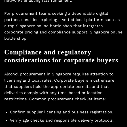
networks enabling fast fulfillment.
For procurement teams seeking a dependable digital
partner, consider exploring a vetted local platform such as
a top Singapore online bottle shop that integrates
corporate pricing and compliance support:
Singapore online
bottle shop
.
Compliance and regulatory
considerations for corporate buyers
Alcohol procurement in Singapore requires attention to
licensing and local rules. Corporate buyers must ensure
that suppliers hold the appropriate permits and that
deliveries comply with any time-based or location
restrictions. Common procurement checklist items:
Confirm supplier licensing and business registration.
Verify age checks and responsible delivery protocols.