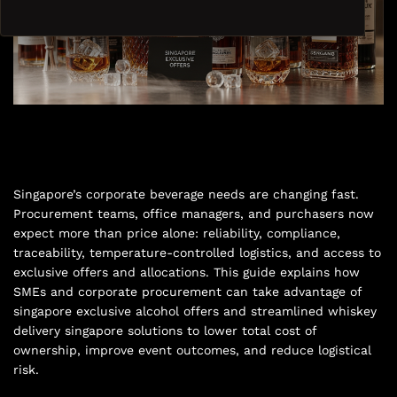
Singapore’s corporate beverage needs are changing fast.
Procurement teams, office managers, and purchasers now
expect more than price alone: reliability, compliance,
traceability, temperature-controlled logistics, and access to
exclusive offers and allocations. This guide explains how
SMEs and corporate procurement can take advantage of
singapore exclusive alcohol offers and streamlined whiskey
delivery singapore solutions to lower total cost of
ownership, improve event outcomes, and reduce logistical
risk.