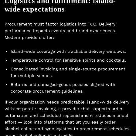
Logistics and fulfillment: island-
wide expectations
Procurement must factor logistics into TCO. Delivery
performance impacts events and brand experiences.
Modern providers offer:
Island-wide coverage with trackable delivery windows.
Temperature control for sensitive spirits and cocktails.
Consolidated invoicing and single-source procurement
for multiple venues.
Returns and damaged-goods policies aligned with
corporate procurement guidelines.
If your organization needs predictable, island-wide delivery
with corporate invoicing, a provider that supports order
automation and scheduled replenishment reduces manual
effort — look into platforms that let you easily order
alcohol online and sync logistics to procurement schedules:
order alcohol online island-wide
.