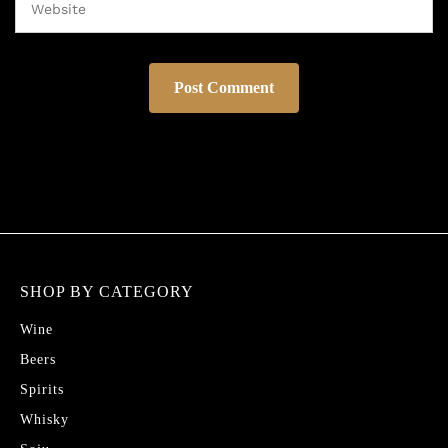
SHOP BY CATEGORY
Wine
Beers
Spirits
Whisky