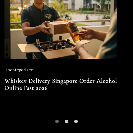
Uncategorized
Whiskey Delivery Singapore Order Alcohol
Online Fast 2026