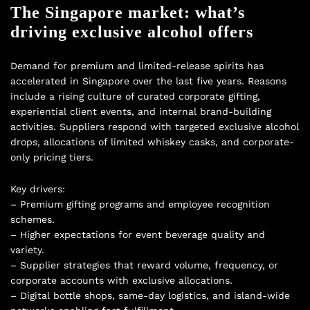
The Singapore market: what’s
driving exclusive alcohol offers
Demand for premium and limited-release spirits has
accelerated in Singapore over the last five years. Reasons
include a rising culture of curated corporate gifting,
experiential client events, and internal brand-building
activities. Suppliers respond with targeted exclusive alcohol
drops, allocations of limited whiskey casks, and corporate-
only pricing tiers.
Key drivers:
– Premium gifting programs and employee recognition
schemes.
– Higher expectations for event beverage quality and
variety.
– Supplier strategies that reward volume, frequency, or
corporate accounts with exclusive allocations.
– Digital bottle shops, same-day logistics, and island-wide