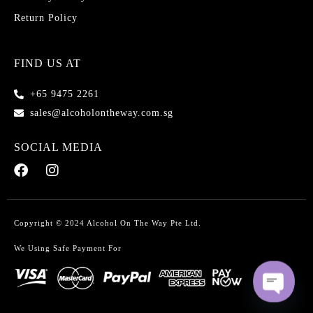
Return Policy
FIND US AT
+65 9475 2261
sales@alcoholontheway.com.sg
SOCIAL MEDIA
Copyright © 2024 Alcohol On The Way Pte Ltd.
We Using Safe Payment For
O