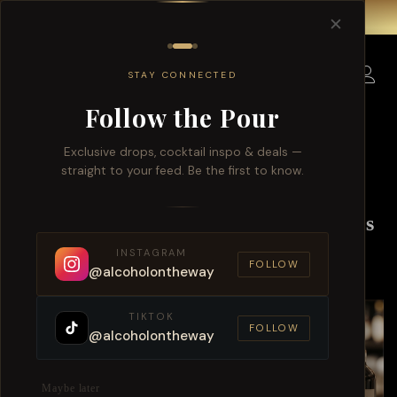
Free delivery for order over $150 within Singapore.
✕
0
STAY CONNECTED
Follow the Pour
Exclusive drops, cocktail inspo & deals —
straight to your feed. Be the first to know.
Singapore Exclusive Alcohol Offers
And Whiskey Delivery
INSTAGRAM
FOLLOW
@alcoholontheway
TIKTOK
FOLLOW
@alcoholontheway
Maybe later