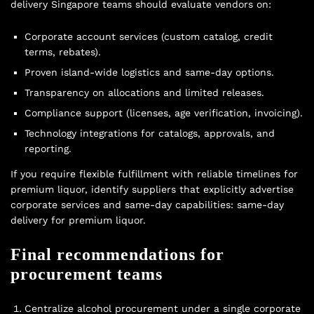
delivery Singapore teams should evaluate vendors on:
Corporate account services (custom catalog, credit
terms, rebates).
Proven island-wide logistics and same-day options.
Transparency on allocations and limited releases.
Compliance support (licenses, age verification, invoicing).
Technology integrations for catalogs, approvals, and
reporting.
If you require flexible fulfillment with reliable timelines for
premium liquor, identify suppliers that explicitly advertise
corporate services and same-day capabilities:
same-day
delivery for premium liquor
.
Final recommendations for
procurement teams
Centralize alcohol procurement under a single corporate