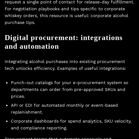
request a single point of contact for release-day fulfillment.
For negotiation playbooks and tips specific to corporate
whiskey orders, this resource is useful:
corporate alcohol
purchase tips
.
Digital procurement: integrations
and automation
Integrating alcohol purchases into existing procurement
tech unlocks efficiency. Examples of useful integrations:
Punch-out catalogs for your e-procurement system so
departments can order from pre-approved SKUs and
prices.
API or EDI for automated monthly or event-based
replenishment.
Corporate dashboards for spend analytics, SKU velocity,
and compliance reporting.
Procurement teams that automate approvals and