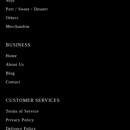
Soju
Port / Sweet / Dessert
Others
Merchandise
BUSINESS
Home
About Us
Blog
Contact
CUSTOMER SERVICES
Terms of Service
Privacy Policy
Delivery Policy