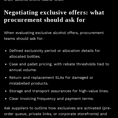
Negotiating exclusive offers: what
procurement should ask for
When evaluating exclusive alcohol offers, procurement
teams should ask for:
Defined exclusivity period or allocation details for
allocated bottles.
Case and pallet pricing, with rebate thresholds tied to
annual volume.
Return and replacement SLAs for damaged or
mislabelled products.
Storage and transport assurances for high-value lines.
Clear invoicing frequency and payment terms.
Ask suppliers to outline how exclusives are activated (pre-
order queue, private links, or corporate storefronts) and