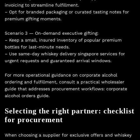
invoicing to streamline fulfillment.
– Opt for branded packaging or curated tasting notes for
premium gifting moments.
Scenario 3 — On-demand executive gifting:
– Keep a small, insured inventory of popular premium
bottles for last-minute needs.
– Use same-day whiskey delivery singapore services for
urgent requests and guaranteed arrival windows.
For more operational guidance on corporate alcohol
ordering and fulfillment, consult a practical wholesaler
guide that addresses procurement workflows:
corporate
alcohol orders guide
.
Selecting the right partner: checklist
for procurement
When choosing a supplier for exclusive offers and whiskey