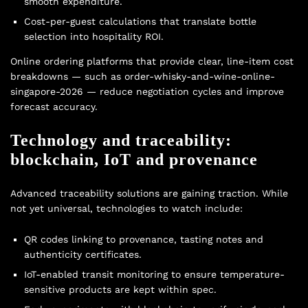
smooth expenditure.
Cost-per-guest calculations that translate bottle
selection into hospitality ROI.
Online ordering platforms that provide clear, line-item cost
breakdowns — such as order-whisky-and-wine-online-
singapore-2026 — reduce negotiation cycles and improve
forecast accuracy.
Technology and traceability:
blockchain, IoT and provenance
Advanced traceability solutions are gaining traction. While
not yet universal, technologies to watch include:
QR codes linking to provenance, tasting notes and
authenticity certificates.
IoT-enabled transit monitoring to ensure temperature-
sensitive products are kept within spec.