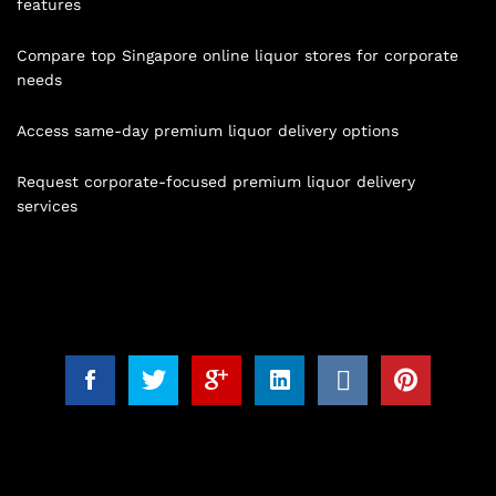
features
Compare top Singapore online liquor stores for corporate
needs
Access same-day premium liquor delivery options
Request corporate-focused premium liquor delivery
services