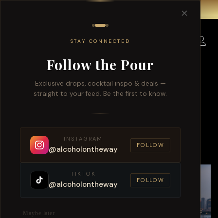
Free delivery for order over $150 within Singapore.
✕
0
STAY CONNECTED
Follow the Pour
Exclusive drops, cocktail inspo & deals —
straight to your feed. Be the first to know.
Singapore Whisky And Wine
Delivery 2026 Trends
INSTAGRAM
FOLLOW
@alcoholontheway
TIKTOK
FOLLOW
@alcoholontheway
Maybe later