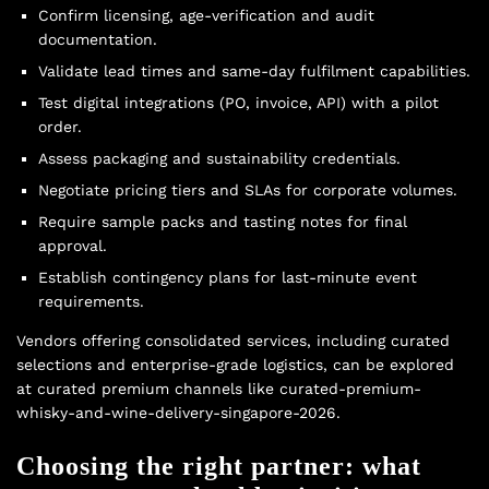
Confirm licensing, age-verification and audit
documentation.
Validate lead times and same-day fulfilment capabilities.
Test digital integrations (PO, invoice, API) with a pilot
order.
Assess packaging and sustainability credentials.
Negotiate pricing tiers and SLAs for corporate volumes.
Require sample packs and tasting notes for final
approval.
Establish contingency plans for last-minute event
requirements.
Vendors offering consolidated services, including curated
selections and enterprise-grade logistics, can be explored
at curated premium channels like curated-premium-
whisky-and-wine-delivery-singapore-2026.
Choosing the right partner: what