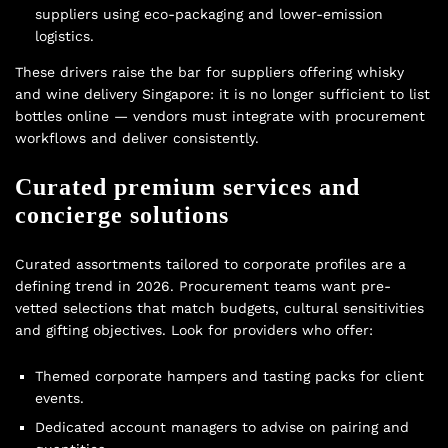
suppliers using eco-packaging and lower-emission
logistics.
These drivers raise the bar for suppliers offering whisky
and wine delivery Singapore: it is no longer sufficient to list
bottles online — vendors must integrate with procurement
workflows and deliver consistently.
Curated premium services and
concierge solutions
Curated assortments tailored to corporate profiles are a
defining trend in 2026. Procurement teams want pre-
vetted selections that match budgets, cultural sensitivities
and gifting objectives. Look for providers who offer:
Themed corporate hampers and tasting packs for client
events.
Dedicated account managers to advise on pairing and