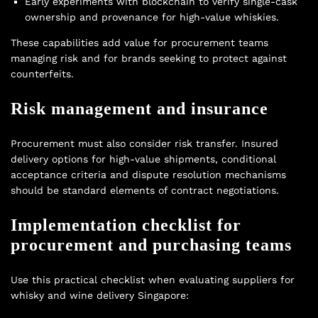
Early experiments with blockchain to verify single-cask
ownership and provenance for high-value whiskies.
These capabilities add value for procurement teams
managing risk and for brands seeking to protect against
counterfeits.
Risk management and insurance
Procurement must also consider risk transfer. Insured
delivery options for high-value shipments, conditional
acceptance criteria and dispute resolution mechanisms
should be standard elements of contract negotiations.
Implementation checklist for
procurement and purchasing teams
Use this practical checklist when evaluating suppliers for
whisky and wine delivery Singapore: