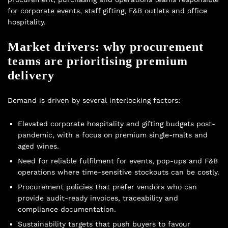
for corporate events, staff gifting, F&B outlets and office
hospitality.
Market drivers: why procurement
teams are prioritising premium
delivery
Demand is driven by several interlocking factors:
Elevated corporate hospitality and gifting budgets post-
pandemic, with a focus on premium single-malts and
aged wines.
Need for reliable fulfilment for events, pop-ups and F&B
operations where time-sensitive stockouts can be costly.
Procurement policies that prefer vendors who can
provide audit-ready invoices, traceability and
compliance documentation.
Sustainability targets that push buyers to favour