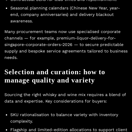
Seasonal planning calendars (Chinese New Year, year-
end, company anniversaries) and delivery blackout
awareness.
Many procurement teams now use specialised corporate
channels — for example, premium-liquor-delivery-for-
singapore-corporate-orders-2026 — to secure predictable
supply and bespoke service agreements tailored to business
needs.
Selection and curation: how to
manage quality and variety
Sourcing the right whisky and wine mix requires a blend of
data and expertise. Key considerations for buyers:
SKU rationalisation to balance variety with inventory
complexity.
Flagship and limited-edition allocations to support client