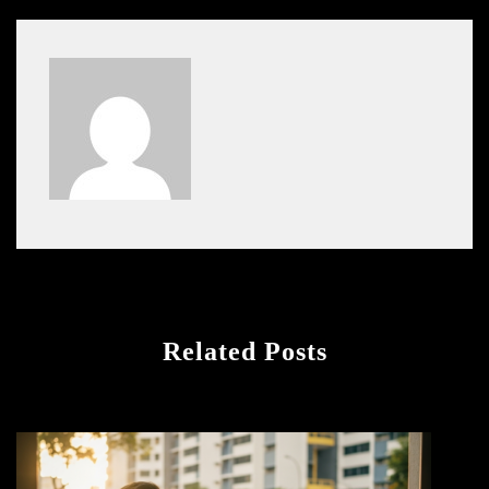
Related Posts