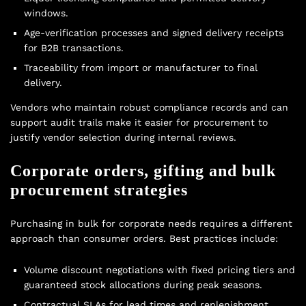
windows.
Age-verification processes and signed delivery receipts
for B2B transactions.
Traceability from import or manufacturer to final
delivery.
Vendors who maintain robust compliance records and can
support audit trails make it easier for procurement to
justify vendor selection during internal reviews.
Corporate orders, gifting and bulk
procurement strategies
Purchasing in bulk for corporate needs requires a different
approach than consumer orders. Best practices include:
Volume discount negotiations with fixed pricing tiers and
guaranteed stock allocations during peak seasons.
Contractual SLAs for lead times and replenishment.