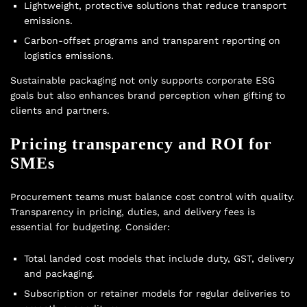
Lightweight, protective solutions that reduce transport
emissions.
Carbon-offset programs and transparent reporting on
logistics emissions.
Sustainable packaging not only supports corporate ESG
goals but also enhances brand perception when gifting to
clients and partners.
Pricing transparency and ROI for
SMEs
Procurement teams must balance cost control with quality.
Transparency in pricing, duties, and delivery fees is
essential for budgeting. Consider:
Total landed cost models that include duty, GST, delivery
and packaging.
Subscription or retainer models for regular deliveries to