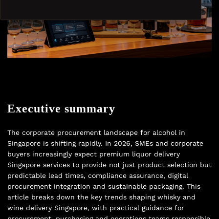
Executive summary
The corporate procurement landscape for alcohol in
Singapore is shifting rapidly. In 2026, SMEs and corporate
buyers increasingly expect premium liquor delivery
Singapore services to provide not just product selection but
predictable lead times, compliance assurance, digital
procurement integration and sustainable packaging. This
article breaks down the key trends shaping whisky and
wine delivery Singapore, with practical guidance for
procurement, purchasing and operations teams responsible