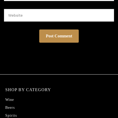
SHOP BY CATEGORY
Wine
Beers
Spirits