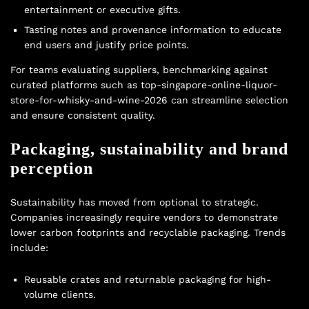
entertainment or executive gifts.
Tasting notes and provenance information to educate
end users and justify price points.
For teams evaluating suppliers, benchmarking against
curated platforms such as top-singapore-online-liquor-
store-for-whisky-and-wine-2026 can streamline selection
and ensure consistent quality.
Packaging, sustainability and brand
perception
Sustainability has moved from optional to strategic.
Companies increasingly require vendors to demonstrate
lower carbon footprints and recyclable packaging. Trends
include:
Reusable crates and returnable packaging for high-
volume clients.