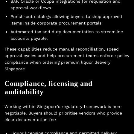
SAP, Oracle or Coupa integrations for requisition and
approval workflows.
Punch-out catalogs allowing buyers to shop approved
items inside corporate procurement portals.
Automated tax and duty documentation to streamline
accounts payable.
These capabilities reduce manual reconciliation, speed
approval cycles and help procurement teams enforce policy
compliance when ordering premium liquor delivery
Singapore.
Compliance, licensing and
auditability
Working within Singapore’s regulatory framework is non-
negotiable. Buyers should prioritise vendors who provide
clear documentation for:
Liquor licensing compliance and permitted delivery