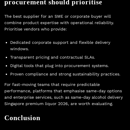
procurement should prioritise
The best supplier for an SME or corporate buyer will
combine product expertise with operational reliability.
Prioritise vendors who provide:
Dedicated corporate support and flexible delivery
windows.
Transparent pricing and contractual SLAs.
Digital tools that plug into procurement systems.
Proven compliance and strong sustainability practices.
For fast-moving teams that require predictable
performance, platforms that emphasise same-day options
and enterprise services, such as same-day alcohol delivery
Singapore premium liquor 2026, are worth evaluating.
Conclusion