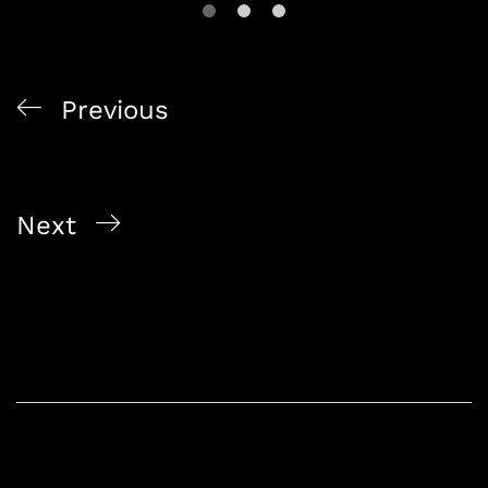
Previous
Buy Alcohol Online Singapore Exclusive Promo
Deals 2026
Next
Singapore Online Liquor Store Premium Delivery
Guide 2026