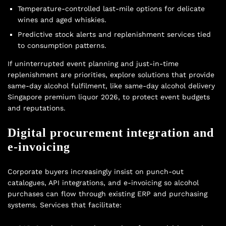
Temperature-controlled last-mile options for delicate
wines and aged whiskies.
Predictive stock alerts and replenishment services tied
to consumption patterns.
If uninterrupted event planning and just-in-time
replenishment are priorities, explore solutions that provide
same-day alcohol fulfilment, like same-day alcohol delivery
Singapore premium liquor 2026, to protect event budgets
and reputations.
Digital procurement integration and
e-invoicing
Corporate buyers increasingly insist on punch-out
catalogues, API integrations, and e-invoicing so alcohol
purchases can flow through existing ERP and purchasing
systems. Services that facilitate: