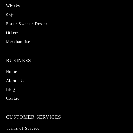
Whisky
Soju
Port / Sweet / Dessert
Others
Merchandise
BUSINESS
Home
About Us
Blog
Contact
CUSTOMER SERVICES
Terms of Service