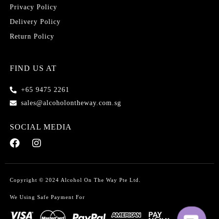
Privacy Policy
Delivery Policy
Return Policy
FIND US AT
+65 9475 2261
sales@alcoholontheway.com.sg
SOCIAL MEDIA
Copyright © 2024 Alcohol On The Way Pte Ltd.
We Using Safe Payment For