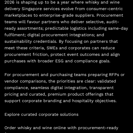
2026 is shaping up to be a year where whisky and wine
delivery Singapore services evolve from consumer-centric
marketplaces to enterprise-grade suppliers. Procurement
teams will favour partners who deliver selective, audit-
ready assortments; predictable logistics including same-day
fulfilment; digital procurement integrations; and
sustainability credentials. By focusing on partners that
meet these criteria, SMEs and corporates can reduce
procurement friction, protect event outcomes and align
purchases with broader ESG and compliance goals.
For procurement and purchasing teams preparing RFPs or
vendor comparisons, the priorities are clear: validated
compliance, seamless digital integration, transparent
pricing and curated, premium product offerings that
support corporate branding and hospitality objectives.
Explore curated corporate solutions
Order whisky and wine online with procurement-ready