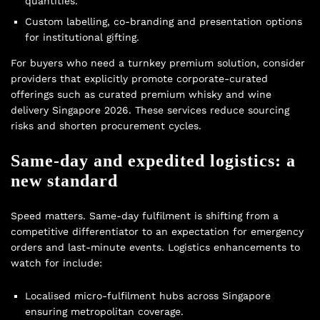
quantities.
Custom labelling, co-branding and presentation options
for institutional gifting.
For buyers who need a turnkey premium solution, consider
providers that explicitly promote corporate-curated
offerings such as curated premium whisky and wine
delivery Singapore 2026. These services reduce sourcing
risks and shorten procurement cycles.
Same-day and expedited logistics: a
new standard
Speed matters. Same-day fulfilment is shifting from a
competitive differentiator to an expectation for emergency
orders and last-minute events. Logistics enhancements to
watch for include:
Localised micro-fulfilment hubs across Singapore
ensuring metropolitan coverage.