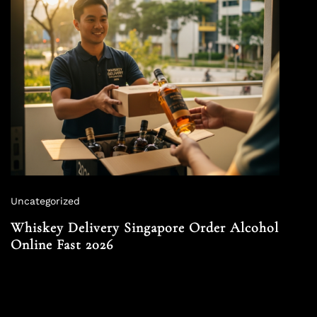
Uncategorized
Whiskey Delivery Singapore Order Alcohol
Online Fast 2026