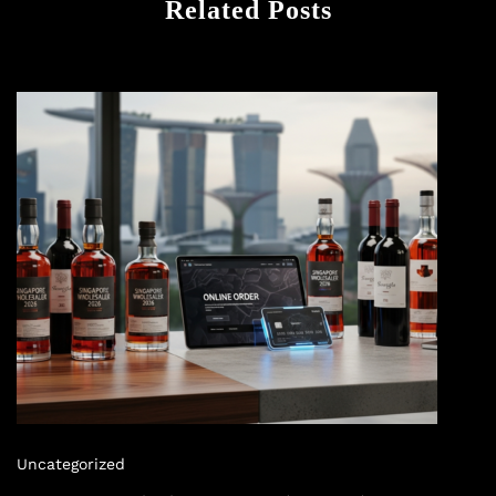
Related Posts
Uncategorized