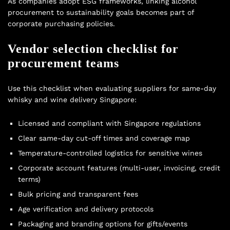
As companies adopt ESG frameworks, linking alcohol
procurement to sustainability goals becomes part of
corporate purchasing policies.
Vendor selection checklist for
procurement teams
Use this checklist when evaluating suppliers for same-day
whisky and wine delivery Singapore:
Licensed and compliant with Singapore regulations
Clear same-day cut-off times and coverage map
Temperature-controlled logistics for sensitive wines
Corporate account features (multi-user, invoicing, credit
terms)
Bulk pricing and transparent fees
Age verification and delivery protocols
Packaging and branding options for gifts/events