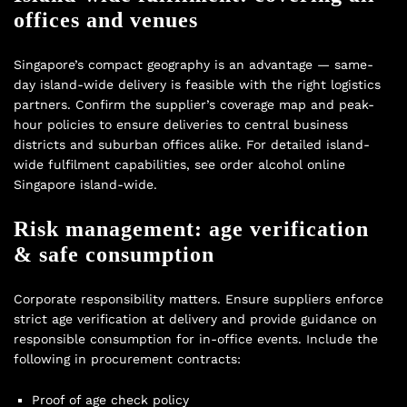
offices and venues
Singapore’s compact geography is an advantage — same-
day island-wide delivery is feasible with the right logistics
partners. Confirm the supplier’s coverage map and peak-
hour policies to ensure deliveries to central business
districts and suburban offices alike. For detailed island-
wide fulfilment capabilities, see
order alcohol online
Singapore island-wide
.
Risk management: age verification
& safe consumption
Corporate responsibility matters. Ensure suppliers enforce
strict age verification at delivery and provide guidance on
responsible consumption for in-office events. Include the
following in procurement contracts:
Proof of age check policy