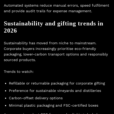
Automated systems reduce manual errors, speed fulfilment
and provide audit trails for expense management.
Sustainability and gifting trends in
2026
Sustainability has moved from niche to mainstream.
Corporate buyers increasingly prioritise eco-friendly
packaging, lower-carbon transport options and responsibly
sourced products.
Trends to watch:
Refillable or returnable packaging for corporate gifting
Preference for sustainable vineyards and distilleries
Carbon-offset delivery options
Minimal plastic packaging and FSC-certified boxes