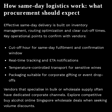
How same-day logistics work: what
procurement should expect
Effective same-day delivery is built on inventory
management, routing optimization and clear cut-off times.
Key operational points to confirm with vendors:
Cut-off hour for same-day fulfilment and confirmation
window
Real-time tracking and ETA notifications
Temperature-controlled transport for sensitive wines
Packaging suitable for corporate gifting or event drop-
offs
Vendors that specialise in bulk or wholesale supply often
have dedicated corporate channels. Explore competitive
buy alcohol online Singapore wholesale deals
when seeking
volume discounts.