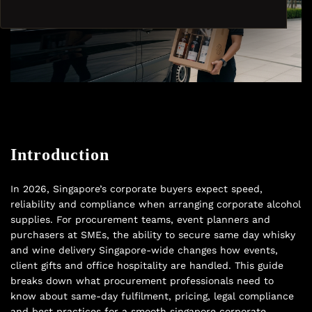
Introduction
In 2026, Singapore’s corporate buyers expect speed,
reliability and compliance when arranging corporate alcohol
supplies. For procurement teams, event planners and
purchasers at SMEs, the ability to secure same day whisky
and wine delivery Singapore-wide changes how events,
client gifts and office hospitality are handled. This guide
breaks down what procurement professionals need to
know about same-day fulfilment, pricing, legal compliance
and best practices for a smooth singapore corporate