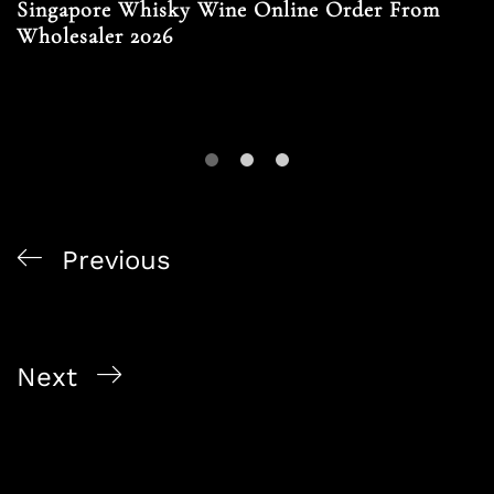
Singapore Whisky Wine Online Order From
Wholesaler 2026
Previous
Singapore Corporate Alcohol Orders Via Online
Bottle Shops 2026
Next
Contactless Alcohol Delivery Singapore 2026 For
Corporates