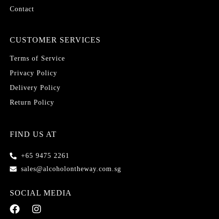
Contact
CUSTOMER SERVICES
Terms of Service
Privacy Policy
Delivery Policy
Return Policy
FIND US AT
+65 9475 2261
sales@alcoholontheway.com.sg
SOCIAL MEDIA