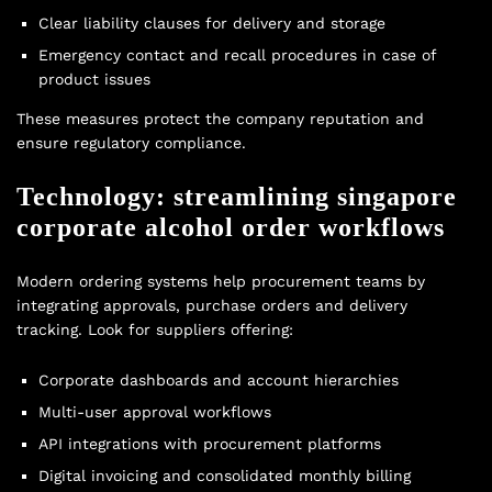
Clear liability clauses for delivery and storage
Emergency contact and recall procedures in case of
product issues
These measures protect the company reputation and
ensure regulatory compliance.
Technology: streamlining singapore
corporate alcohol order workflows
Modern ordering systems help procurement teams by
integrating approvals, purchase orders and delivery
tracking. Look for suppliers offering:
Corporate dashboards and account hierarchies
Multi-user approval workflows
API integrations with procurement platforms
Digital invoicing and consolidated monthly billing