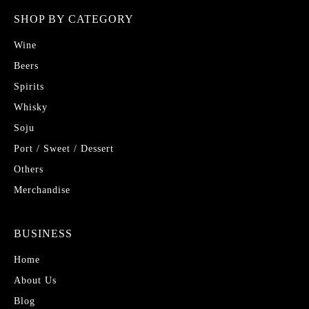
SHOP BY CATEGORY
Wine
Beers
Spirits
Whisky
Soju
Port / Sweet / Dessert
Others
Merchandise
BUSINESS
Home
About Us
Blog