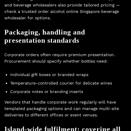
and beverage wholesalers also provide tailored pricing —
check a trusted
order alcohol online Singapore beverage
wholesaler
for options.
Packaging, handling and
presentation standards
Corporate orders often require premium presentation.
Procurement should specify whether bottles need:
Individual gift boxes or branded wraps
Temperature-controlled courier for delicate wines
Corporate notes or branding inserts
Vendors that handle corporate work regularly will have
templated packaging options and can manage multi-site
deliveries to different offices or event venues.
Island-wide fulfilment: covering all