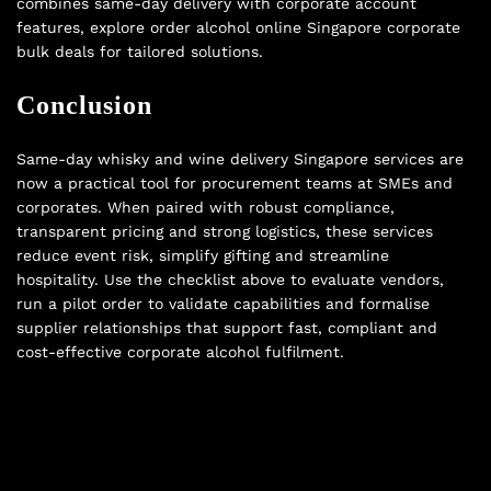
combines same-day delivery with corporate account
features, explore
order alcohol online Singapore corporate
bulk deals
for tailored solutions.
Conclusion
Same-day whisky and wine delivery Singapore services are
now a practical tool for procurement teams at SMEs and
corporates. When paired with robust compliance,
transparent pricing and strong logistics, these services
reduce event risk, simplify gifting and streamline
hospitality. Use the checklist above to evaluate vendors,
run a pilot order to validate capabilities and formalise
supplier relationships that support fast, compliant and
cost-effective corporate alcohol fulfilment.