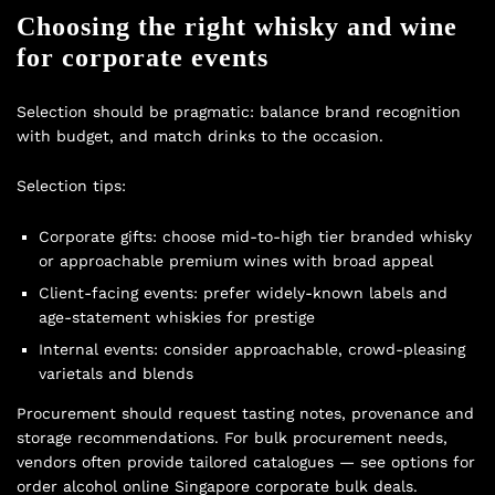
Choosing the right whisky and wine
for corporate events
Selection should be pragmatic: balance brand recognition
with budget, and match drinks to the occasion.
Selection tips:
Corporate gifts: choose mid-to-high tier branded whisky
or approachable premium wines with broad appeal
Client-facing events: prefer widely-known labels and
age-statement whiskies for prestige
Internal events: consider approachable, crowd-pleasing
varietals and blends
Procurement should request tasting notes, provenance and
storage recommendations. For bulk procurement needs,
vendors often provide tailored catalogues — see options for
order alcohol online Singapore corporate bulk deals
.