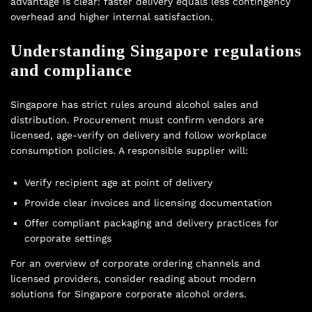
advantage is clear: faster delivery equals less contingency
overhead and higher internal satisfaction.
Understanding Singapore regulations
and compliance
Singapore has strict rules around alcohol sales and
distribution. Procurement must confirm vendors are
licensed, age-verify on delivery and follow workplace
consumption policies. A responsible supplier will:
Verify recipient age at point of delivery
Provide clear invoices and licensing documentation
Offer compliant packaging and delivery practices for
corporate settings
For an overview of corporate ordering channels and
licensed providers, consider reading about modern
solutions for
Singapore corporate alcohol orders
.