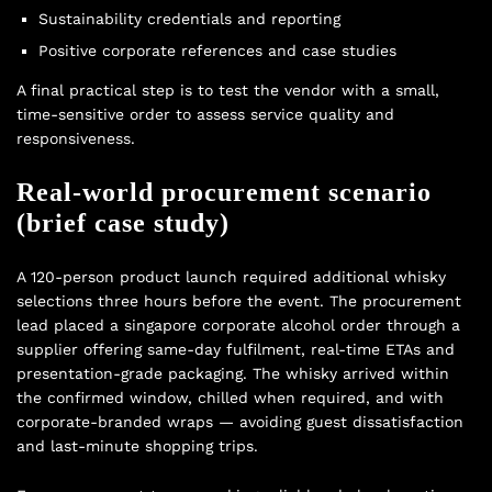
Sustainability credentials and reporting
Positive corporate references and case studies
A final practical step is to test the vendor with a small,
time-sensitive order to assess service quality and
responsiveness.
Real-world procurement scenario
(brief case study)
A 120-person product launch required additional whisky
selections three hours before the event. The procurement
lead placed a singapore corporate alcohol order through a
supplier offering same-day fulfilment, real-time ETAs and
presentation-grade packaging. The whisky arrived within
the confirmed window, chilled when required, and with
corporate-branded wraps — avoiding guest dissatisfaction
and last-minute shopping trips.