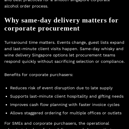
alcohol order process.
Why same-day delivery matters for
corporate procurement
Turnaround time matters. Events change, guest lists expand
and last-minute client visits happen. Same-day whisky and
wine delivery Singapore options let procurement teams
respond quickly without sacrificing selection or compliance.
Benefits for corporate purchasers:
Reduces risk of event disruption due to late supply
Supports last-minute client hospitality and gifting needs
Improves cash flow planning with faster invoice cycles
Allows staggered ordering for multiple offices or outlets
For SMEs and corporate purchasers, the operational