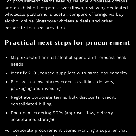
For procurement teams seeking reliable wholesale options
and established corporate workflows, reviewing dedicated
wholesale platforms is useful; compare offerings via
buy
alcohol online Singapore wholesale deals
and other
corporate-focused providers.
Practical next steps for procurement
Map expected annual alcohol spend and forecast peak
needs
Identify 2–3 licensed suppliers with same-day capacity
Pilot with a low-stakes order to validate delivery,
packaging and invoicing
Negotiate corporate terms: bulk discounts, credit,
consolidated billing
Document ordering SOPs (approval flow, delivery
acceptance, storage)
For corporate procurement teams wanting a supplier that