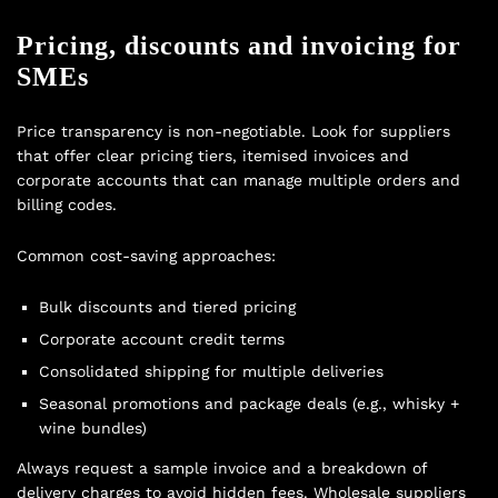
Pricing, discounts and invoicing for
SMEs
Price transparency is non-negotiable. Look for suppliers
that offer clear pricing tiers, itemised invoices and
corporate accounts that can manage multiple orders and
billing codes.
Common cost-saving approaches:
Bulk discounts and tiered pricing
Corporate account credit terms
Consolidated shipping for multiple deliveries
Seasonal promotions and package deals (e.g., whisky +
wine bundles)
Always request a sample invoice and a breakdown of
delivery charges to avoid hidden fees. Wholesale suppliers