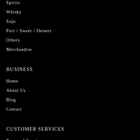
Spirits
Whisky
Soju
Port / Sweet / Dessert
Others
Merchandise
BUSINESS
Home
About Us
Blog
Contact
CUSTOMER SERVICES