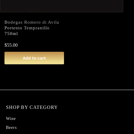
Bodegas Romero di Avila
Portento Tempranillo
750ml
$
55.00
Add to cart
SHOP BY CATEGORY
Wine
Beers