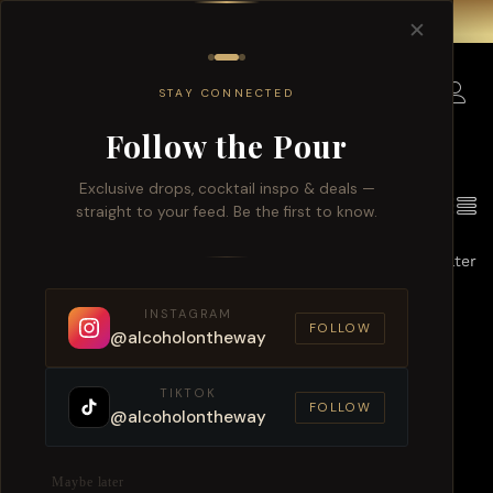
Free delivery for order over $150 within Singapore.
✕
0
STAY CONNECTED
Follow the Pour
Exclusive drops, cocktail inspo & deals —
1
Products found
View
straight to your feed. Be the first to know.
Default sorting
Filter
INSTAGRAM
FOLLOW
@alcoholontheway
TIKTOK
FOLLOW
@alcoholontheway
Maybe later