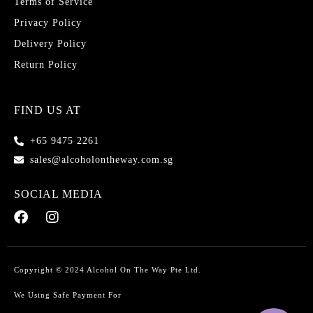
Terms of Service
Privacy Policy
Delivery Policy
Return Policy
FIND US AT
+65 9475 2261
sales@alcoholontheway.com.sg
SOCIAL MEDIA
Copyright © 2024 Alcohol On The Way Pte Ltd.
We Using Safe Payment For