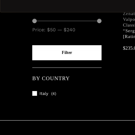
BY PRICE
Zena
Valp
Class
Price:
$50
—
$240
“Serg
[Rati
$
$
235.
235.
Filter
BY COUNTRY
Italy
(4)