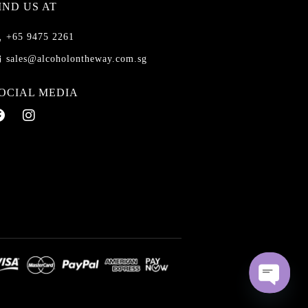
IND US AT
+65 9475 2261
sales@alcoholontheway.com.sg
OCIAL MEDIA
O