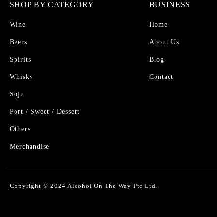
SHOP BY CATEGORY
BUSINESS
Wine
Home
Beers
About Us
Spirits
Blog
Whisky
Contact
Soju
Port / Sweet / Dessert
Others
Merchandise
Copyright © 2024 Alcohol On The Way Pte Ltd.