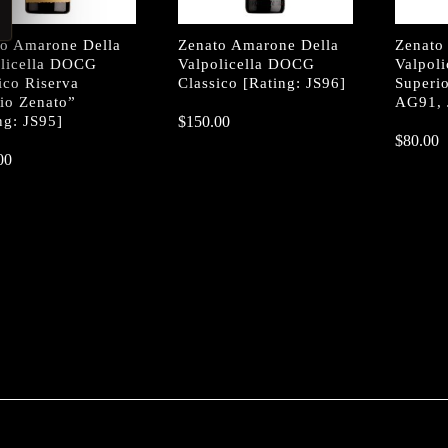
to Amarone Della
Zenato Amarone Della
Zenato
olicella DOCG
Valpolicella DOCG
Valpol
ico Riserva
Classico [Rating: JS96]
Superio
io Zenato”
AG91, 
ng: JS95]
$
$
150.00
150.00
$
$
80.00
80.00
00
00