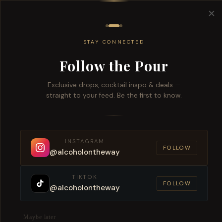
Free del
✕
All
Wine
Beers
Brandy
Spiri
STAY CONNECTED
Follow the Pour
Exclusive drops, cocktail inspo & deals —
straight to your feed. Be the first to know.
4
Prod
CATEGORIES
ALL CATEGORIES
INSTAGRAM
FOLLOW
WINE
@alcoholontheway
RED WINE
TIKTOK
Amarone
FOLLOW
@alcoholontheway
Maybe later