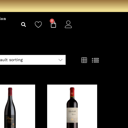
ion
0
ault sorting
View