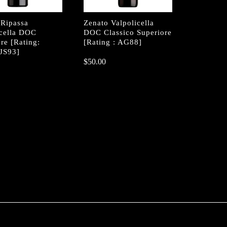
 Ripassa
Zenato Valpolicella
icella DOC
DOC Classico Superiore
re [Rating:
[Rating : AG88]
JS93]
$
$
50.00
50.00