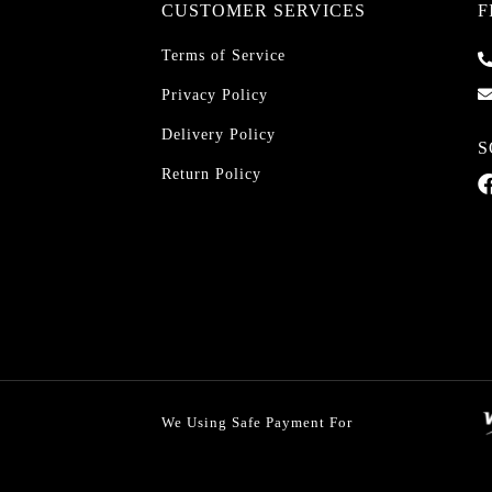
CUSTOMER SERVICES
F
Terms of Service
Privacy Policy
Delivery Policy
S
Return Policy
We Using Safe Payment For