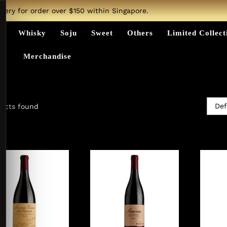
ivery for order over $150 within Singapore.
ts
Whisky
Soju
Sweet
Others
Limited Collect
Merchandise
Def
ucts found