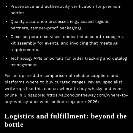
Provenance and authenticity verification for premium
bottles.
Quality assurance processes (e.g., sealed logistic
partners, tamper-proof packaging).
Clear corporate services: dedicated account managers,
kit assembly for events, and invoicing that meets AP
requirements.
Technology APIs or portals for order tracking and catalog
management.
For an up-to-date comparison of reliable suppliers and
platforms where to buy curated ranges, review specialist
write-ups like this one on where to buy whisky and wine
online in Singapore: https://alcoholontheway.com/where-to-
buy-whisky-and-wine-online-singapore-2026/.
Logistics and fulfillment: beyond the
bottle