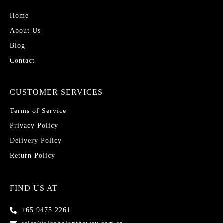
Home
About Us
Blog
Contact
CUSTOMER SERVICES
Terms of Service
Privacy Policy
Delivery Policy
Return Policy
FIND US AT
+65 9475 2261