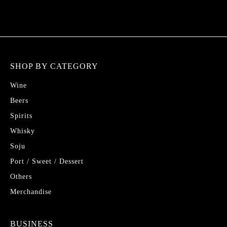
SHOP BY CATEGORY
Wine
Beers
Spirits
Whisky
Soju
Port / Sweet / Dessert
Others
Merchandise
BUSINESS