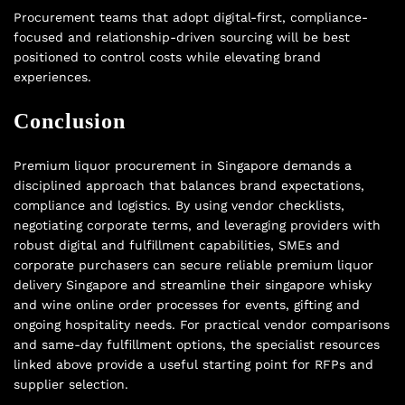
Procurement teams that adopt digital-first, compliance-
focused and relationship-driven sourcing will be best
positioned to control costs while elevating brand
experiences.
Conclusion
Premium liquor procurement in Singapore demands a
disciplined approach that balances brand expectations,
compliance and logistics. By using vendor checklists,
negotiating corporate terms, and leveraging providers with
robust digital and fulfillment capabilities, SMEs and
corporate purchasers can secure reliable premium liquor
delivery Singapore and streamline their singapore whisky
and wine online order processes for events, gifting and
ongoing hospitality needs. For practical vendor comparisons
and same-day fulfillment options, the specialist resources
linked above provide a useful starting point for RFPs and
supplier selection.