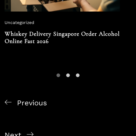
Uncategorized
Whiskey Delivery Singapore Order Alcohol
Online Fast 2026
Previous
Buy Alcohol Online Singapore Corporate Purchase
Guide 2026
Next