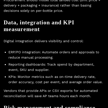
Procurement should model total landed cost (unit price +
delivery + packaging + insurance) rather than basing
decisions solely on per-bottle price.
Data, integration and KPI
measurement
Digital integration delivers visibility and control:
ERP/PO integration: Automate orders and approvals to
reduce manual processing.
Reporting dashboards: Track spend by department,
event, SKU and supplier.
KPIs: Monitor metrics such as on-time delivery rate,
order accuracy, cost per event, and average order value.
Vendors that provide APIs or CSV exports for automated
reconciliation will save AP teams hours each month.
Risk management and compliance