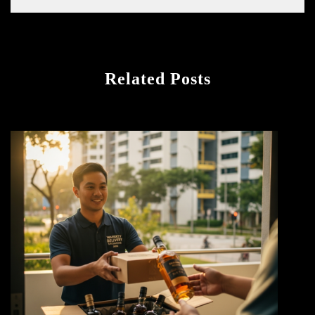
Related Posts