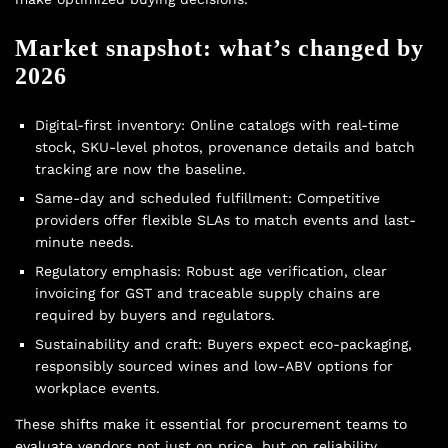
Market snapshot: what’s changed by
2026
Digital-first inventory: Online catalogs with real-time
stock, SKU-level photos, provenance details and batch
tracking are now the baseline.
Same-day and scheduled fulfillment: Competitive
providers offer flexible SLAs to match events and last-
minute needs.
Regulatory emphasis: Robust age verification, clear
invoicing for GST and traceable supply chains are
required by buyers and regulators.
Sustainability and craft: Buyers expect eco-packaging,
responsibly sourced wines and low-ABV options for
workplace events.
These shifts make it essential for procurement teams to
evaluate vendors not just on price, but on reliability,