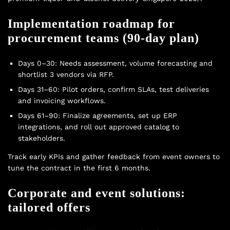
Implementation roadmap for
procurement teams (90-day plan)
Days 0–30: Needs assessment, volume forecasting and
shortlist 3 vendors via RFP.
Days 31–60: Pilot orders, confirm SLAs, test deliveries
and invoicing workflows.
Days 61–90: Finalize agreements, set up ERP
integrations, and roll out approved catalog to
stakeholders.
Track early KPIs and gather feedback from event owners to
tune the contract in the first 6 months.
Corporate and event solutions:
tailored offers