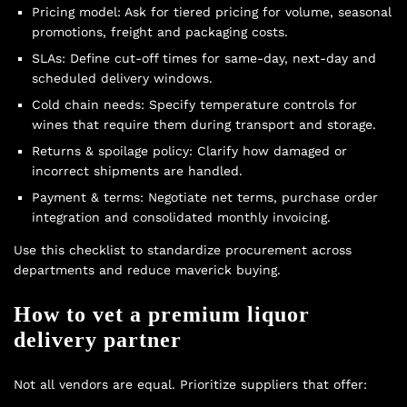
Pricing model: Ask for tiered pricing for volume, seasonal
promotions, freight and packaging costs.
SLAs: Define cut-off times for same-day, next-day and
scheduled delivery windows.
Cold chain needs: Specify temperature controls for
wines that require them during transport and storage.
Returns & spoilage policy: Clarify how damaged or
incorrect shipments are handled.
Payment & terms: Negotiate net terms, purchase order
integration and consolidated monthly invoicing.
Use this checklist to standardize procurement across
departments and reduce maverick buying.
How to vet a premium liquor
delivery partner
Not all vendors are equal. Prioritize suppliers that offer: