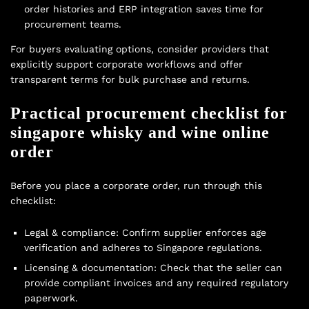
order histories and ERP integration saves time for
procurement teams.
For buyers evaluating options, consider providers that
explicitly support corporate workflows and offer
transparent terms for bulk purchase and returns.
Practical procurement checklist for
singapore whisky and wine online
order
Before you place a corporate order, run through this
checklist:
Legal & compliance: Confirm supplier enforces age
verification and adheres to Singapore regulations.
Licensing & documentation: Check that the seller can
provide compliant invoices and any required regulatory
paperwork.