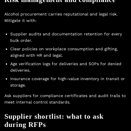
Alcohol procurement carries reputational and legal risk.
Mitigate it with:
Supplier audits and documentation retention for every
bulk order.
Clear policies on workplace consumption and gifting,
aligned with HR and legal.
Age verification logs for deliveries and SOPs for denied
deliveries.
Insurance coverage for high-value inventory in transit or
storage.
Ask suppliers for compliance certificates and audit trails to
meet internal control standards.
Supplier shortlist: what to ask
during RFPs