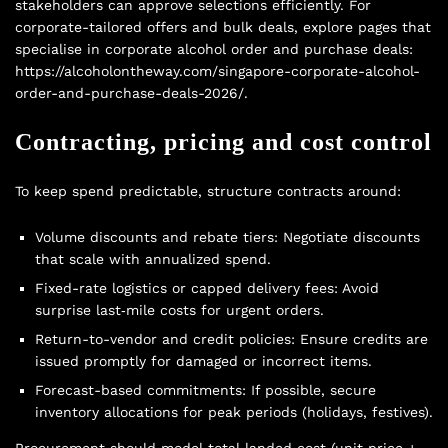
stakeholders can approve selections efficiently. For
corporate-tailored offers and bulk deals, explore pages that
specialise in corporate alcohol order and purchase deals:
https://alcoholontheway.com/singapore-corporate-alcohol-
order-and-purchase-deals-2026/.
Contracting, pricing and cost control
To keep spend predictable, structure contracts around:
Volume discounts and rebate tiers: Negotiate discounts
that scale with annualized spend.
Fixed-rate logistics or capped delivery fees: Avoid
surprise last‑mile costs for urgent orders.
Return-to-vendor and credit policies: Ensure credits are
issued promptly for damaged or incorrect items.
Forecast-based commitments: If possible, secure
inventory allocations for peak periods (holidays, festives).