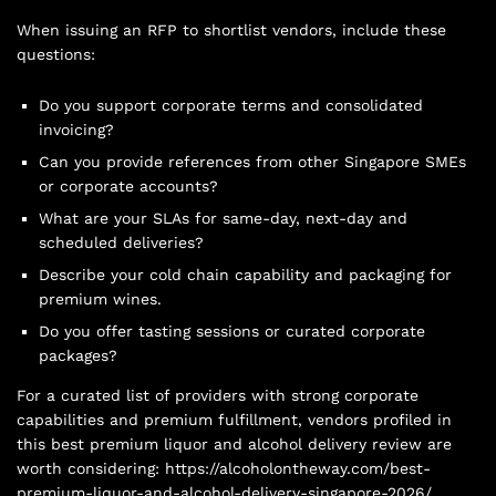
When issuing an RFP to shortlist vendors, include these
questions:
Do you support corporate terms and consolidated
invoicing?
Can you provide references from other Singapore SMEs
or corporate accounts?
What are your SLAs for same-day, next-day and
scheduled deliveries?
Describe your cold chain capability and packaging for
premium wines.
Do you offer tasting sessions or curated corporate
packages?
For a curated list of providers with strong corporate
capabilities and premium fulfillment, vendors profiled in
this best premium liquor and alcohol delivery review are
worth considering: https://alcoholontheway.com/best-
premium-liquor-and-alcohol-delivery-singapore-2026/.