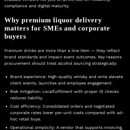
compliance and digital maturity.
Why premium liquor delivery
matters for SMEs and corporate
buyers
Premium drinks are more than a line item — they reflect
brand standards and impact event outcomes. Key reasons
procurement should treat alcohol sourcing strategically:
Brand experience: High-quality whisky and wine elevate
client events, launches and employee engagement.
Risk mitigation: Localfulfilment with proper ID checks
reduces liability.
Cost efficiency: Consolidated orders and negotiated
corporate rates lower per-unit costs compared with ad-
hoc retail buys.
Operational simplicity: A vendor that supports invoicing,