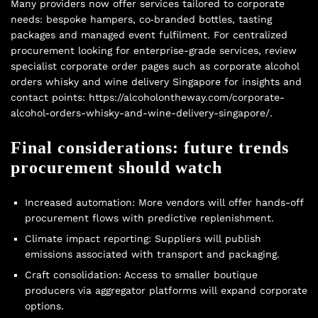
Many providers now offer services tailored to corporate
needs: bespoke hampers, co‑branded bottles, tasting
packages and managed event fulfilment. For centralized
procurement looking for enterprise-grade services, review
specialist corporate order pages such as corporate alcohol
orders whisky and wine delivery Singapore for insights and
contact points: https://alcoholontheway.com/corporate-
alcohol-orders-whisky-and-wine-delivery-singapore/.
Final considerations: future trends
procurement should watch
Increased automation: More vendors will offer hands-off
procurement flows with predictive replenishment.
Climate impact reporting: Suppliers will publish
emissions associated with transport and packaging.
Craft consolidation: Access to smaller boutique
producers via aggregator platforms will expand corporate
options.