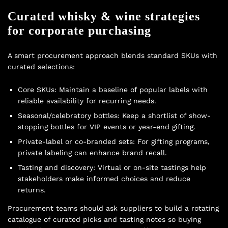
Curated whisky & wine strategies
for corporate purchasing
A smart procurement approach blends standard SKUs with
curated selections:
Core SKUs: Maintain a baseline of popular labels with
reliable availability for recurring needs.
Seasonal/celebratory bottles: Keep a shortlist of show-
stopping bottles for VIP events or year-end gifting.
Private-label or co-branded sets: For gifting programs,
private labeling can enhance brand recall.
Tasting and discovery: Virtual or on-site tastings help
stakeholders make informed choices and reduce
returns.
Procurement teams should ask suppliers to build a rotating
catalogue of curated picks and tasting notes so buying