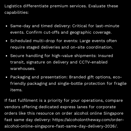
Logistics differentiate premium services. Evaluate these
capabilities:
Same-day and timed delivery: Critical for last-minute
events. Confirm cut‑offs and geographic coverage.
Scheduled multi-drop for events: Large events often
require staged deliveries and on-site coordination.
Secure handling for high-value shipments: Insured
transit, signature on delivery and CCTV-enabled
warehouses.
Packaging and presentation: Branded gift options, eco-
friendly packaging and single-bottle protection for fragile
items.
If fast fulfilment is a priority for your operations, compare
vendors offering dedicated express lanes for corporate
orders like this resource on order alcohol online Singapore
fast same day delivery: https://alcoholontheway.com/order-
alcohol-online-singapore-fast-same-day-delivery-2026/.