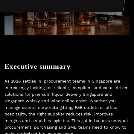
Executive summary
As 2026 settles in, procurement teams in Singapore are
increasingly looking for reliable, compliant and value-driven
solutions for premium liquor delivery Singapore and
singapore whisky and wine online order. Whether you
manage events, corporate gifting, F&B outlets or office
hospitality, the right supplier reduces risk, improves
margins and simplifies logistics. This guide focuses on what
procurement, purchasing and SME teams need to know to
make optimized buying decisions.