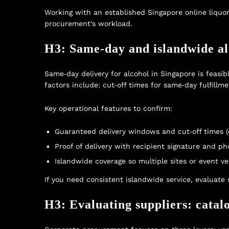
Working with an established
Singapore online liquor
procurement’s workload.
H3: Same‑day and islandwide alc
Same‑day delivery for alcohol in Singapore is feasib
factors include: cut‑off times for same‑day fulfillm
Key operational features to confirm:
Guaranteed delivery windows and cut‑off times (e
Proof of delivery with recipient signature and p
Islandwide coverage so multiple sites or event v
If you need consistent islandwide service, evaluate 
H3: Evaluating suppliers: catal