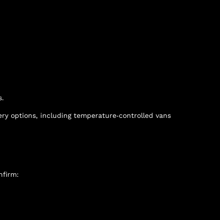
s.
ery options, including temperature‑controlled vans
nfirm: