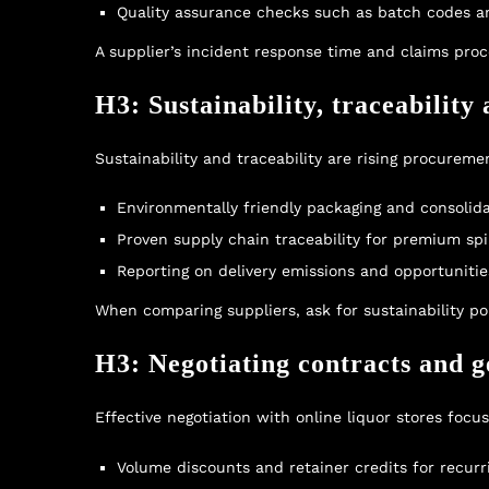
Quality assurance checks such as batch codes an
A supplier’s incident response time and claims pro
H3: Sustainability, traceability
Sustainability and traceability are rising procureme
Environmentally friendly packaging and consolida
Proven supply chain traceability for premium sp
Reporting on delivery emissions and opportunitie
When comparing suppliers, ask for sustainability p
H3: Negotiating contracts and ge
Effective negotiation with online liquor stores focu
Volume discounts and retainer credits for recurr