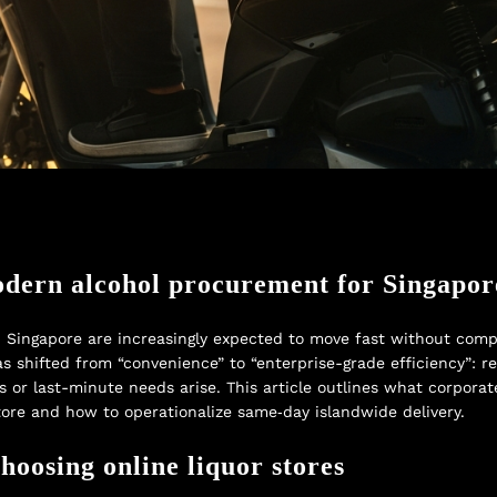
odern alcohol procurement for Singapor
ingapore are increasingly expected to move fast without compr
s shifted from “convenience” to “enterprise-grade efficiency”: re
s or last-minute needs arise. This article outlines what corpor
tore and how to operationalize same‑day islandwide delivery.
oosing online liquor stores