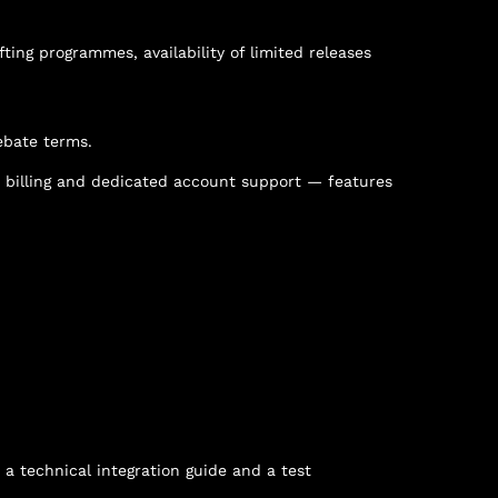
fting programmes, availability of limited releases
ebate terms.
t billing and dedicated account support — features
 a technical integration guide and a test