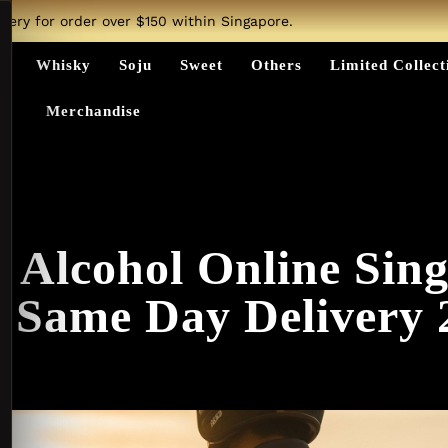
ivery for order over $150 within Singapore.
ts
Whisky
Soju
Sweet
Others
Limited Collect
Merchandise
 Alcohol Online Sin
t Same Day Delivery 