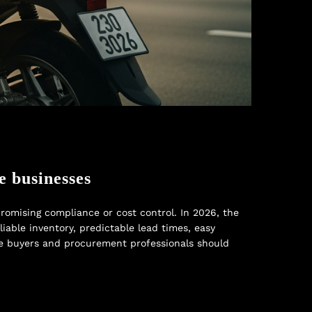
e businesses
omising compliance or cost control. In 2026, the
liable inventory, predictable lead times, easy
ate buyers and procurement professionals should