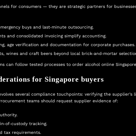
hannels for consumers — they are strategic partners for business
emergency buys and last‑minute outsourcing.
nts and consolidated invoicing simplify accounting.
g, age verification and documentation for corporate purchases.
ts, wines and craft beers beyond local brick‑and‑mortar selectio
ms can follow tested processes to
order alcohol online Singapor
derations for Singapore buyers
volves several compliance touchpoints: verifying the supplier’s l
 Procurement teams should request supplier evidence of:
uthority.
in‑of‑custody tracking.
d tax requirements.