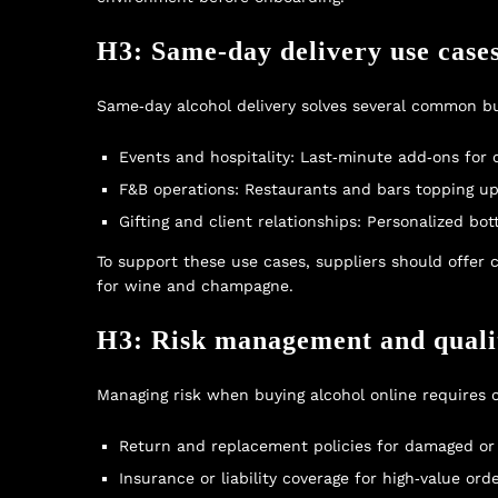
H3: Same‑day delivery use case
Same‑day alcohol delivery solves several common b
Events and hospitality: Last‑minute add‑ons for c
F&B operations: Restaurants and bars topping up 
Gifting and client relationships: Personalized bo
To support these use cases, suppliers should offer 
for wine and champagne.
H3: Risk management and quali
Managing risk when buying alcohol online requires
Return and replacement policies for damaged or
Insurance or liability coverage for high‑value orde