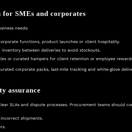
s for SMEs and corporates
usiness needs:
orporate functions, product launches or client hospitality.
inventory between deliveries to avoid stockouts.
ttles or curated hampers for client retention or employee reward
curated corporate packs, last‑mile tracking and white‑glove deliv
ty assurance
 clear SLAs and dispute processes. Procurement teams should co
 incorrect shipments.
rs.