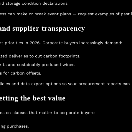
d storage condition declarations.
cess can make or break event plans — request examples of past i
 and supplier transparency
nt priorities in 2026. Corporate buyers increasingly demand:
ted deliveries to cut carbon footprints.
irits and sustainably produced wines.
s for carbon offsets.
olicies and data export options so your procurement reports ca
tting the best value
ses on clauses that matter to corporate buyers:
ing purchases.