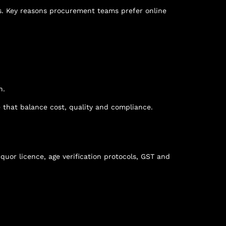
es. Key reasons procurement teams prefer online
n.
e
that balance cost, quality and compliance.
iquor licence, age verification protocols, GST and