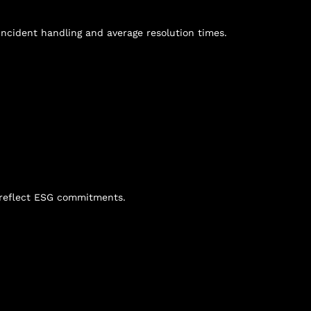
ncident handling and average resolution times.
n reflect ESG commitments.