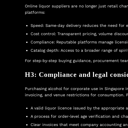
Online liquor suppliers are no longer just retail c
platforms:
Speed: Same‑day delivery reduces the need for 
Cost control: Transparent pricing, volume discou
Compliance: Reputable platforms manage licensin
Catalog depth: Access to a broader range of spiri
For step‑by‑step buying guidance, procurement tea
H3: Compliance and legal consi
Purchasing alcohol for corporate use in Singapore in
invoicing, and venue restrictions for consumption.
A valid liquor licence issued by the appropriate a
A process for order-level age verification and cha
Clear invoices that meet company accounting an