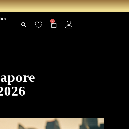
ion
0
gapore
2026