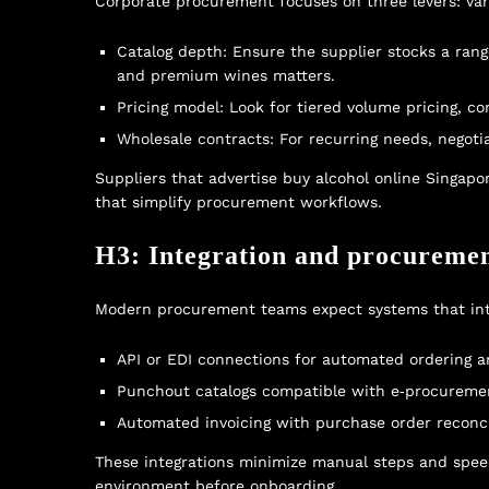
Corporate procurement focuses on three levers: varie
Catalog depth: Ensure the supplier stocks a range 
and premium wines matters.
Pricing model: Look for tiered volume pricing, c
Wholesale contracts: For recurring needs, negoti
Suppliers that advertise
buy alcohol online Singapo
that simplify procurement workflows.
H3: Integration and procureme
Modern procurement teams expect systems that inte
API or EDI connections for automated ordering a
Punchout catalogs compatible with e‑procurement
Automated invoicing with purchase order reconci
These integrations minimize manual steps and speed 
environment before onboarding.