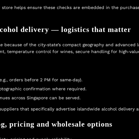
 store
helps ensure these checks are embedded in the purchase
ohol delivery — logistics that matter
le because of the city‑state’s compact geography and advanced logi
ent, temperature control for wines, secure handling for high‑value
.g., orders before 2 PM for same‑day).
hotographic confirmation where required.
enues across Singapore can be served.
suppliers that specifically advertise
islandwide alcohol delivery
an
og, pricing and wholesale options