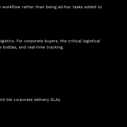
 workflow rather than being ad‑hoc tasks added to
stics. For corporate buyers, the critical logistical
 bottles, and real‑time tracking.
d list corporate delivery SLAs.