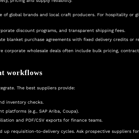
ty, pricing and supply reliability.
of global brands and local craft producers. For hospitality or gi
orporate discount programs, and transparent shipping fees.
ate blanket purchase agreements with fixed delivery credits or r
re corporate wholesale deals
often include bulk pricing, contrac
nt workflows
grate. The best suppliers provide:
nd inventory checks.
 platforms (e.g., SAP Ariba, Coupa).
liation and PDF/CSV exports for finance teams.
up requisition-to-delivery cycles. Ask prospective suppliers for