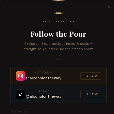
Free del
✕
All
Wine
Beers
Brandy
Spiri
STAY CONNECTED
Follow the Pour
Exclusive drops, cocktail inspo & deals —
straight to your feed. Be the first to know.
Order
INSTAGRAM
Fas
FOLLOW
@alcoholontheway
TIKTOK
FOLLOW
@alcoholontheway
Maybe later