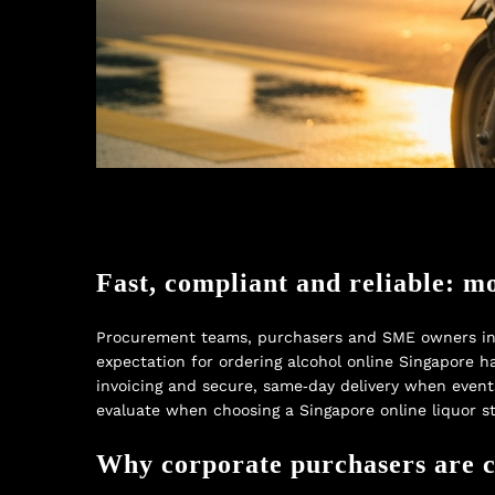
Fast, compliant and reliable: m
Procurement teams, purchasers and SME owners in S
expectation for ordering alcohol online Singapore ha
invoicing and secure, same‑day delivery when event
evaluate when choosing a Singapore online liquor s
Why corporate purchasers are ch