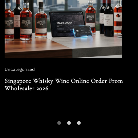
Uncategorized
Singapore Whisky Wine Online Order From
Wholesaler 2026