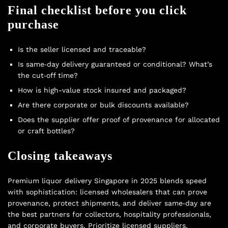
Final checklist before you click
purchase
Is the seller licensed and traceable?
Is same‑day delivery guaranteed or conditional? What’s
the cut‑off time?
How is high-value stock insured and packaged?
Are there corporate or bulk discounts available?
Does the supplier offer proof of provenance for allocated
or craft bottles?
Closing takeaways
Premium liquor delivery Singapore in 2025 blends speed
with sophistication: licensed wholesalers that can prove
provenance, protect shipments, and deliver same‑day are
the best partners for collectors, hospitality professionals,
and corporate buyers. Prioritize licensed suppliers,