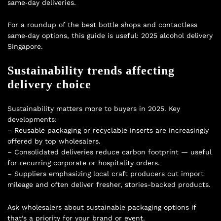
same‑day deliveries.
For a roundup of the best bottle shops and contactless
same‑day options, this guide is useful:
2025 alcohol delivery
Singapore
.
Sustainability trends affecting
delivery choice
Sustainability matters more to buyers in 2025. Key
developments:
– Reusable packaging or recyclable inserts are increasingly
offered by top wholesalers.
– Consolidated deliveries reduce carbon footprint — useful
for recurring corporate or hospitality orders.
– Suppliers emphasizing local craft producers cut import
mileage and often deliver fresher, stories-backed products.
Ask wholesalers about sustainable packaging options if
that’s a priority for your brand or event.