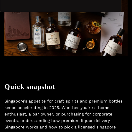
Quick snapshot
Singapore’s appetite for craft spirits and premium bottles
keeps accelerating in 2025. Whether you’re a home
enthusiast, a bar owner, or purchasing for corporate
events, understanding how premium liquor delivery
Singapore works and how to pick a licensed singapore