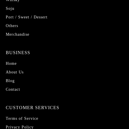
Soju
Port / Sweet / Dessert
Others
Merchandise
BUSINESS
Home
About Us
Blog
Contact
CUSTOMER SERVICES
Terms of Service
Privacy Policy