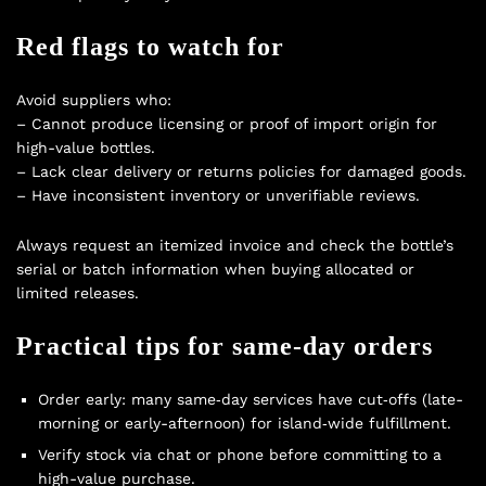
Red flags to watch for
Avoid suppliers who:
– Cannot produce licensing or proof of import origin for
high-value bottles.
– Lack clear delivery or returns policies for damaged goods.
– Have inconsistent inventory or unverifiable reviews.
Always request an itemized invoice and check the bottle’s
serial or batch information when buying allocated or
limited releases.
Practical tips for same‑day orders
Order early: many same‑day services have cut‑offs (late-
morning or early-afternoon) for island‑wide fulfillment.
Verify stock via chat or phone before committing to a
high-value purchase.