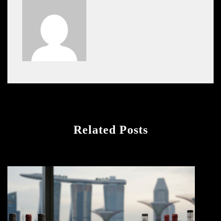
Related Posts