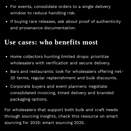
For events, consolidate orders to a single delivery
window to reduce handling risk.
If buying rare releases, ask about proof of authenticity
and provenance documentation.
Use cases: who benefits most
Home collectors hunting limited drops: prioritize
wholesalers with verification and secure delivery.
Bars and restaurants: look for wholesalers offering net-
30 terms, regular replenishment and bulk discounts.
Corporate buyers and event planners: negotiate
consolidated invoicing, timed delivery and branded
packaging options.
For wholesalers that support both bulk and craft needs
through sourcing insights, check this resource on smart
sourcing for 2025:
smart sourcing 2025
.