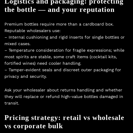
Logistics and packaging: protecting
the bottle — and your reputation
Premium bottles require more than a cardboard box.
Reputable wholesalers use:
– Internal cushioning and rigid inserts for single bottles or
mixed cases.
– Temperature consideration for fragile expressions; while
most spirits are stable, some craft items (cocktail kits,
fortified wines) need cooler handling.
– Tamper-evident seals and discreet outer packaging for
privacy and security.
Ask your wholesaler about returns handling and whether
they will replace or refund high-value bottles damaged in
transit.
Pricing strategy: retail vs wholesale
vs corporate bulk