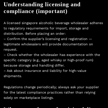
Understanding licensing and
compliance (important)
A licensed singapore alcoholic beverage wholesaler adheres
to regulatory requirements for import, storage and
distribution. Before placing an order:
– Confirm the supplier’s licensing and registration —
legitimate wholesalers will provide documentation on
request.
– Check whether the wholesaler has experience with the
specific category (e.g., aged whisky or high‑proof rum)
because storage and handling differ.
– Ask about insurance and liability for high-value
shipments.
Regulations change periodically; always ask your supplier
for the latest compliance practices rather than relying
solely on marketplace listings.