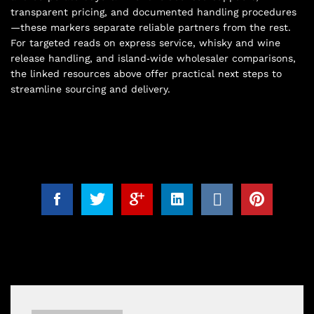
transparent pricing, and documented handling procedures
—these markers separate reliable partners from the rest.
For targeted reads on express service, whisky and wine
release handling, and island‑wide wholesaler comparisons,
the linked resources above offer practical next steps to
streamline sourcing and delivery.