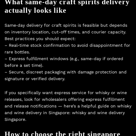
What same‑day craft spirits delivery
actually looks like
Same‑day delivery for craft spirits is feasible but depends
on inventory location, cut-off times, and courier capacity.
Best practices you should expect:
– Real-time stock confirmation to avoid disappointment for
rare bottles.
– Express fulfillment windows (e.g., same-day if ordered
before a set time).
– Secure, discreet packaging with damage protection and
signature or verified delivery.
If you specifically want express service for whisky or wine
releases, look for wholesalers offering express fulfillment
and release notifications — here’s a helpful guide on whisky
and wine delivery in Singapore:
whisky and wine delivery
Singapore
.
How to choose the right singapore