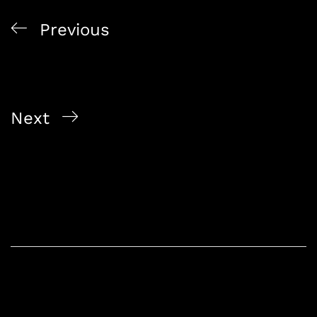
Previous
Smart Sourcing 2025: Singapore Alcoholic Beverage
Wholesaler Insights And Liquor Delivery Service
Singapore Picks For Bulk And Craft Needs
Next
Singapore Online Bottle Shop 2025: Premium Liquor
Delivery Singapore With Express Delivery, Bundle
Deals And Best Prices