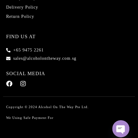
Delivery Policy
Return Policy
FIND US AT
+65 9475 2261
sales@alcoholontheway.com.sg
SOCIAL MEDIA
Copyright © 2024 Alcohol On The Way Pte Ltd.
We Using Safe Payment For