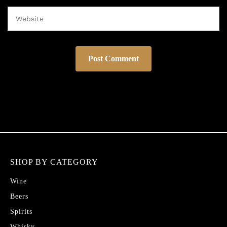
SHOP BY CATEGORY
Wine
Beers
Spirits
Whisky