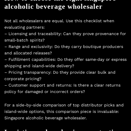
alcoholic beverage wholesaler
Not all wholesalers are equal. Use this checklist when
evaluating partners:
– Licensing and traceability: Can they prove provenance for
small-batch spirits?
– Range and exclusivity: Do they carry boutique producers
and allocated releases?
– Fulfillment capabilities: Do they offer same‑day or express
shipping and island‑wide delivery?
– Pricing transparency: Do they provide clear bulk and
corporate pricing?
– Customer support and returns: Is there a clear returns
policy for damaged or incorrect orders?
For a side-by-side comparison of top distributor picks and
island‑wide options, this comparison piece is invaluable:
Singapore alcoholic beverage wholesaler
.