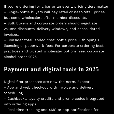
If you’re ordering for a bar or an event, pricing tiers matter:
– Single-bottle buyers will pay retail or near-retail prices,
but some wholesalers offer member discounts.
– Bulk buyers and corporate orders should negotiate
volume discounts, delivery windows, and consolidated
invoices.
– Consider total landed cost: bottle price + shipping +
licensing or paperwork fees. For corporate ordering best
practices and trusted wholesaler options, see:
corporate
alcohol order 2025
.
Payment and digital tools in 2025
Digital-first processes are now the norm. Expect:
– App and web checkout with invoice and delivery
scheduling.
– Cashbacks, loyalty credits and promo codes integrated
into ordering apps.
– Real-time tracking and SMS or app notifications for