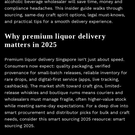
alcoholic beverage wholesaler will save time, money and
compliance headaches. This insider guide walks through
sourcing, same‑day craft spirit options, legal must‑knows,
and practical tips for a smooth delivery experience.
Why premium liquor delivery
matters in 2025
Premium liquor delivery Singapore isn’t just about speed.
Consumers now expect: quality packaging, verified
provenance for small-batch releases, reliable inventory for
rare drops, and digital-first service (apps, live tracking,
cashbacks). The market shift toward craft gins, limited-
release whiskies and boutique rums means couriers and
wholesalers must manage fragile, often higher-value stock
while meeting same-day expectations. For a deep dive into
smart procurement and distributor picks for bulk and craft
needs, consider this smart sourcing 2025 resource:
smart
sourcing 2025
.