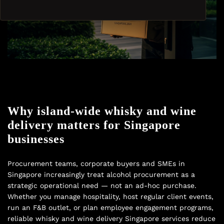
Why island-wide whisky and wine
delivery matters for Singapore
businesses
Procurement teams, corporate buyers and SMEs in
Singapore increasingly treat alcohol procurement as a
strategic operational need — not an ad-hoc purchase.
Whether you manage hospitality, host regular client events,
run an F&B outlet, or plan employee engagement programs,
reliable whisky and wine delivery Singapore services reduce