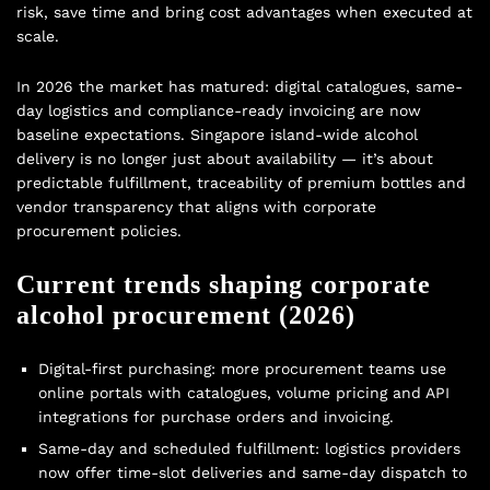
risk, save time and bring cost advantages when executed at
scale.
In 2026 the market has matured: digital catalogues, same-
day logistics and compliance-ready invoicing are now
baseline expectations. Singapore island-wide alcohol
delivery is no longer just about availability — it’s about
predictable fulfillment, traceability of premium bottles and
vendor transparency that aligns with corporate
procurement policies.
Current trends shaping corporate
alcohol procurement (2026)
Digital-first purchasing: more procurement teams use
online portals with catalogues, volume pricing and API
integrations for purchase orders and invoicing.
Same-day and scheduled fulfillment: logistics providers
now offer time-slot deliveries and same-day dispatch to