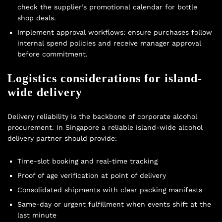
check the supplier’s promotional calendar for
bottle
shop deals
.
Implement approval workflows: ensure purchases follow
internal spend policies and receive manager approval
before commitment.
Logistics considerations for island-
wide delivery
Delivery reliability is the backbone of corporate alcohol
procurement. In Singapore a reliable island-wide alcohol
delivery partner should provide:
Time-slot booking and real-time tracking
Proof of age verification at point of delivery
Consolidated shipments with clear packing manifests
Same-day or urgent fulfillment when events shift at the
last minute