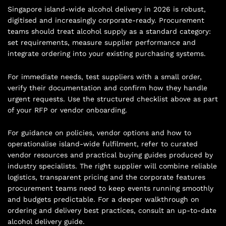
Singapore island-wide alcohol delivery in 2026 is robust,
digitised and increasingly corporate-ready. Procurement
teams should treat alcohol supply as a standard category:
set requirements, measure supplier performance and
integrate ordering into your existing purchasing systems.
For immediate needs, test suppliers with a small order,
verify their documentation and confirm how they handle
urgent requests. Use the structured checklist above as part
of your RFP or vendor onboarding.
For guidance on policies, vendor options and how to
operationalise island-wide fulfilment, refer to curated
vendor resources and practical buying guides produced by
industry specialists. The right supplier will combine reliable
logistics, transparent pricing and the corporate features
procurement teams need to keep events running smoothly
and budgets predictable. For a deeper walkthrough on
ordering and delivery best practices, consult an up-to-date
alcohol delivery guide
.