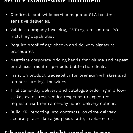
Confirm island-wide service map and SLA for time-
sensitive deliveries.
Validate company invoicing, GST registration and PO-
matching capabilities.
Require proof of age checks and delivery signature
procedures.
Negotiate corporate pricing bands for volume and repeat
purchases; monitor periodic
bottle shop deals
.
Insist on product traceability for premium whiskies and
temperature logs for wines.
Trial same-day delivery and catalogue ordering in a low-
stakes event; test vendor response to expedited
requests via their
same-day liquor delivery
options.
Build KPI reporting into contracts: on-time delivery,
accuracy rate, damaged goods ratio, invoice errors.
Choosing the right vendor type: