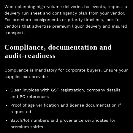
When planning high-volume deliveries for events, request a
delivery run sheet and contingency plan from your vendor.
For premium consignments or priority timelines, look for
vendors that advertise
premium liquor delivery
and insured
transport.
Compliance, documentation and
audit-readiness
Compliance is mandatory for corporate buyers. Ensure your
supplier can provide:
Clear invoices with GST registration, company details
and PO references
Proof of age verification and license documentation if
requested
Batch/lot numbers and provenance certificates for
premium spirits