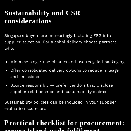
Sustainability and CSR
considerations
Singapore buyers are increasingly factoring ESG into
supplier selection. For alcohol delivery choose partners
who:
Minimise single-use plastics and use recycled packaging
Offer consolidated delivery options to reduce mileage
and emissions
Source responsibly — prefer vendors that disclose
supplier relationships and sustainability claims
Sustainability policies can be included in your supplier
evaluation scorecard.
Practical checklist for procurement:
secure island-wide fulfilment