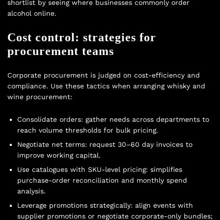
shortlist by seeing where businesses commonly
order
alcohol online
.
Cost control: strategies for
procurement teams
Corporate procurement is judged on cost-efficiency and
compliance. Use these tactics when arranging whisky and
wine procurement:
Consolidate orders: gather needs across departments to
reach volume thresholds for bulk pricing.
Negotiate net terms: request 30–60 day invoices to
improve working capital.
Use catalogues with SKU-level pricing: simplifies
purchase-order reconciliation and monthly spend
analysis.
Leverage promotions strategically: align events with
supplier promotions or negotiate corporate-only bundles;