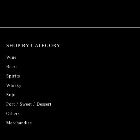
SHOP BY CATEGORY
Wine
Beers
Spirits
Whisky
Soju
Port / Sweet / Dessert
Others
Merchandise