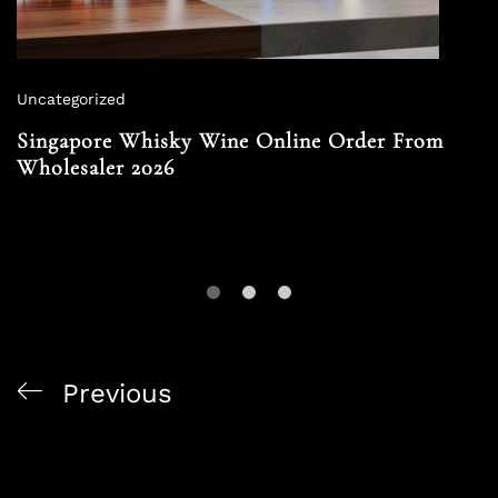
Uncategorized
Singapore Whisky Wine Online Order From
Wholesaler 2026
Previous
Premium Liquor Delivery Singapore Local Craft Gin
2026