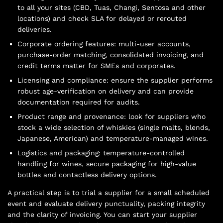
to all your sites (CBD, Tuas, Changi, Sentosa and other
locations) and check SLA for delayed or rerouted
deliveries.
Corporate ordering features: multi-user accounts,
purchase-order matching, consolidated invoicing, and
credit terms matter for SMEs and corporates.
Licensing and compliance: ensure the supplier performs
robust age-verification on delivery and can provide
documentation required for audits.
Product range and provenance: look for suppliers who
stock a wide selection of whiskies (single malts, blends,
Japanese, American) and temperature-managed wines.
Logistics and packaging: temperature-controlled
handling for wines, secure packaging for high-value
bottles and contactless delivery options.
A practical step is to trial a supplier for a small scheduled
event and evaluate delivery punctuality, packing integrity
and the clarity of invoicing. You can start your supplier