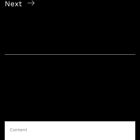
Next
2026 Singapore Alcohol Delivery Picks Whisky And
Wine
Leave a Reply