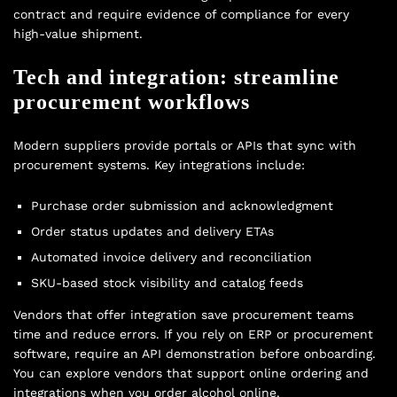
contract and require evidence of compliance for every
high-value shipment.
Tech and integration: streamline
procurement workflows
Modern suppliers provide portals or APIs that sync with
procurement systems. Key integrations include:
Purchase order submission and acknowledgment
Order status updates and delivery ETAs
Automated invoice delivery and reconciliation
SKU-based stock visibility and catalog feeds
Vendors that offer integration save procurement teams
time and reduce errors. If you rely on ERP or procurement
software, require an API demonstration before onboarding.
You can explore vendors that support online ordering and
integrations when you
order alcohol online
.