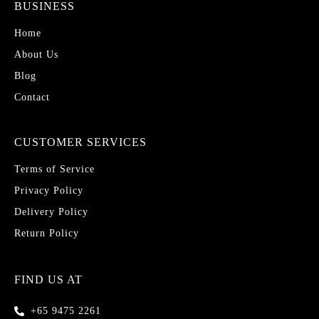
BUSINESS
Home
About Us
Blog
Contact
CUSTOMER SERVICES
Terms of Service
Privacy Policy
Delivery Policy
Return Policy
FIND US AT
+65 9475 2261