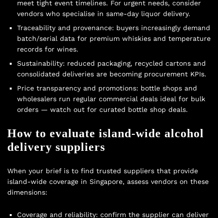
meet tight event timelines. For urgent needs, consider
vendors who specialise in
same-day liquor delivery
.
Traceability and provenance: buyers increasingly demand
batch/serial data for premium whiskies and temperature
records for wines.
Sustainability: reduced packaging, recycled cartons and
consolidated deliveries are becoming procurement KPIs.
Price transparency and promotions: bottle shops and
wholesalers run regular commercial deals ideal for bulk
orders — watch out for curated
bottle shop deals
.
How to evaluate island-wide alcohol
delivery suppliers
When your brief is to find trusted suppliers that provide
island-wide coverage in Singapore, assess vendors on these
dimensions:
Coverage and reliability: confirm the supplier can deliver