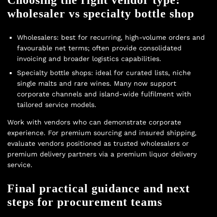
wholesaler vs specialty bottle shop
Wholesalers: best for recurring, high-volume orders and
favourable net terms; often provide consolidated
invoicing and broader logistics capabilities.
Specialty bottle shops: ideal for curated lists, niche
single malts and rare wines. Many now support
corporate channels and island-wide fulfilment with
tailored service models.
Work with vendors who can demonstrate corporate
experience. For premium sourcing and insured shipping,
evaluate vendors positioned as trusted wholesalers or
premium delivery partners via a
premium liquor delivery
service.
Final practical guidance and next
steps for procurement teams