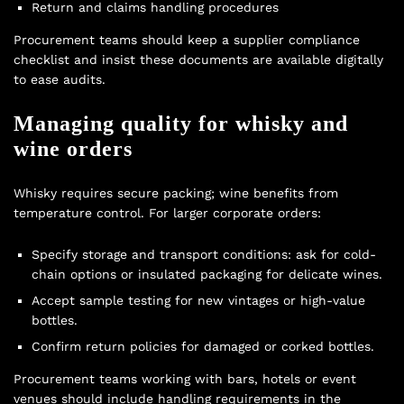
Return and claims handling procedures
Procurement teams should keep a supplier compliance
checklist and insist these documents are available digitally
to ease audits.
Managing quality for whisky and
wine orders
Whisky requires secure packing; wine benefits from
temperature control. For larger corporate orders:
Specify storage and transport conditions: ask for cold-
chain options or insulated packaging for delicate wines.
Accept sample testing for new vintages or high-value
bottles.
Confirm return policies for damaged or corked bottles.
Procurement teams working with bars, hotels or event
venues should include handling requirements in the