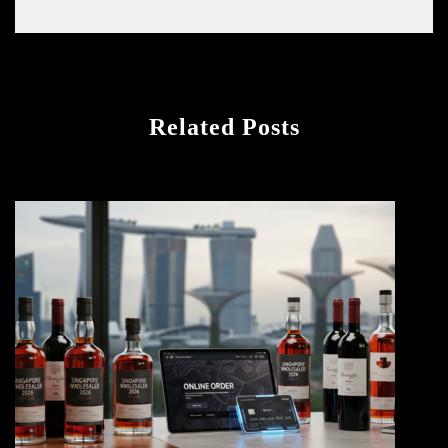
Related Posts