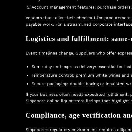
Account management features: purchase orders, in
Vendors that tailor their checkout for procuremen
payable work. For a streamlined corporate interface
Logistics and fulfillment: same-
Event timelines change. Suppliers who offer expres
Same-day and express delivery: essential for las
Temperature control: premium white wines and spa
Secure packaging: double-boxing or insulated wr
If your business often needs expedited fulfillment,
Singapore online liquor store
listings that highligh
Compliance, age verification an
Singapore’s regulatory environment requires diligen