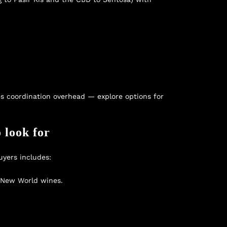
es coordination overhead — explore options for
 look for
uyers includes:
d New World wines.