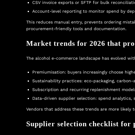
CSV invoice exports or SFTP for bulk reconciliat
Account-level reporting to monitor spend by de
This reduces manual entry, prevents ordering mistake
procurement-friendly tools and documentation.
Market trends for 2026 that pr
The alcohol e-commerce landscape has evolved with
Premiumisation: buyers increasingly choose higher
Sustainability practices: eco-packaging, carbon-
Subscription and recurring replenishment models
Data-driven supplier selection: spend analytics,
Vendors that address these trends are more likely 
Supplier selection checklist fo