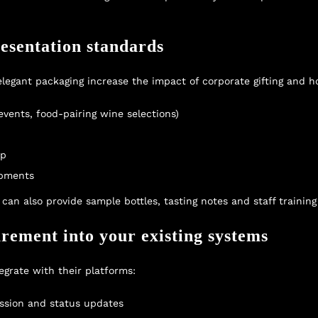
resentation standards
egant packaging increase the impact of corporate gifting and hos
 events, food-pairing wine selections)
up
ipments
an also provide sample bottles, tasting notes and staff training 
urement into your existing systems
grate with their platforms:
ssion and status updates