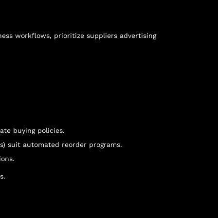
ess workflows, prioritize suppliers advertising
ate buying policies.
es) suit automated reorder programs.
ions.
s.