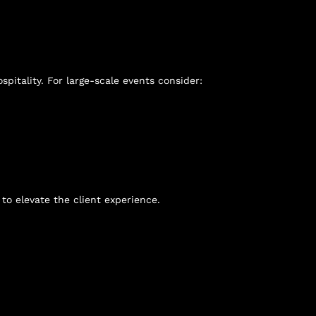
pitality. For large-scale events consider:
to elevate the client experience.