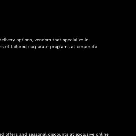
ivery options, vendors that specialize in
s of tailored corporate programs at
corporate
ed offers and seasonal discounts at
exclusive online