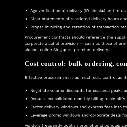
Age verification at delivery (ID checks) and refus
Clear statements of restricted delivery hours an
Proper invoicing and retention of transaction rec
Procurement contracts should reference the supplie
corporate alcohol provision — such as those offer
alcohol online Singapore premium delivery
.
Cost control: bulk ordering, con
Effective procurement is as much cost control as it 
Negotiate volume discounts for seasonal peaks a
Request consolidated monthly billing to simplify 
Factor delivery windows and express fees into tot
Leverage promo windows and corporate deals for 
Vendors frequently publish promotional bundles and