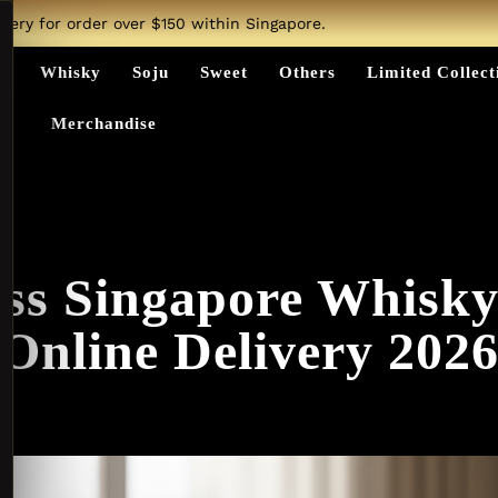
ivery for order over $150 within Singapore.
ts
Whisky
Soju
Sweet
Others
Limited Collect
Merchandise
ss Singapore Whisk
Online Delivery 202