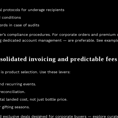
al protocols for underage recipients
d conditions
ords in case of audits
r’s compliance procedures. For corporate orders and premium del
ing dedicated account management — are preferable. See example
solidated invoicing and predictable fees
is product selection. Use these levers:
nd recurring events.
reconciliation.
al landed cost, not just bottle price.
gifting seasons.
 exclusive deals designed for corporate buyers — explore curat