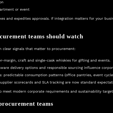
ion
partment or event
s and expedites approvals. If integration matters for your busin
ocurement teams should watch
 clear signals that matter to procurement:
-margin, craft and single-cask whiskies for gifting and events.
aware delivery options and responsible sourcing influence corpor
: predictable consumption patterns (office pantries, event cycl
 supplier scorecards and SLA tracking are now standard expectat
to meet modern corporate requirements and sustainability target
r procurement teams