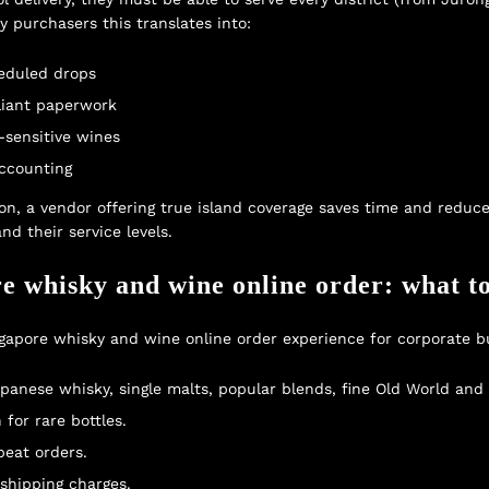
y purchasers this translates into:
heduled drops
pliant paperwork
-sensitive wines
accounting
on, a vendor offering true island coverage saves time and reduc
nd their service levels.
e whisky and wine online order: what to
ingapore whisky and wine online order experience for corporate b
panese whisky, single malts, popular blends, fine Old World an
for rare bottles.
peat orders.
shipping charges.