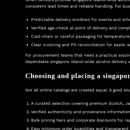
consistent lead times and reliable handling. For bus
Predictable delivery windows for events and sc
Verified age-check at point of delivery and com
Cold-chain or careful packaging for temperature
Clear invoicing and PO reconciliation for easier 
For procurement teams that need a practical soluti
dependable
singapore island-wide alcohol delivery
a
Choosing and placing a singapor
Not all online catalogs are created equal. A good s
A curated selection covering premium Scotch, Ja
Verified authenticity and provenance information 
Bulk pricing tiers and corporate discounts for re
Easy minimum order quantities and transparent 