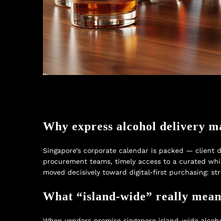
Why express alcohol delivery m
Singapore’s corporate calendar is packed — client d
procurement teams, timely access to a curated whis
moved decisively toward digital-first purchasing: s
What “island-wide” really mean
When vendors promise singapore island-wide alcohol 