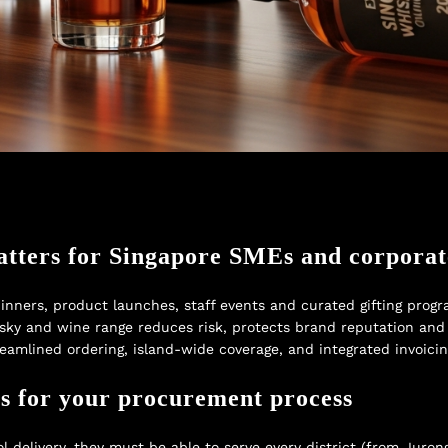
atters for Singapore SMEs and corpora
inners, product launches, staff events and curated gifting progra
ky and wine range reduces risk, protects brand reputation and 
treamlined ordering, island-wide coverage, and integrated invoici
s for your procurement process
delivery, they must be able to serve every district (from Juron