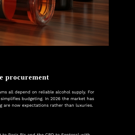
te procurement
ms all depend on reliable alcohol supply. For
simplifies budgeting. In 2026 the market has
ng are now expectations rather than luxuries.
g to Pasir Ris and the CBD to Sentosa) with