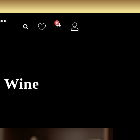
ion
0
y Wine
6