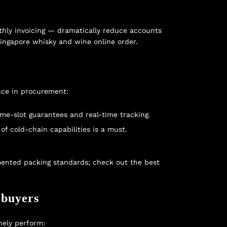
thly invoicing — dramatically reduce accounts
singapore whisky and wine online order
.
nce in procurement:
ime-slot guarantees and real-time tracking.
f cold-chain capabilities is a must.
cumented packing standards; check out the
best
 buyers
nely perform: