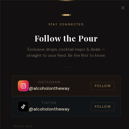
Free del
✕
All
Wine
Beers
Brandy
Spiri
STAY CONNECTED
Follow the Pour
Exclusive drops, cocktail inspo & deals —
straight to your feed. Be the first to know.
Expre
INSTAGRAM
FOLLOW
@alcoholontheway
TIKTOK
FOLLOW
@alcoholontheway
Maybe later