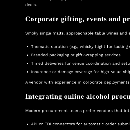
deals
.
Corporate gifting, events and p
Smoky single malts, approachable table wines and el
Thematic curation (e.g., whisky flight for tasting
Branded packaging or gift-wrapping services
Timed deliveries for venue coordination and set
Insurance or damage coverage for high-value sh
A vendor with experience in corporate deployments c
Integrating online alcohol proc
Modern procurement teams prefer vendors that inte
API or EDI connectors for automatic order submi