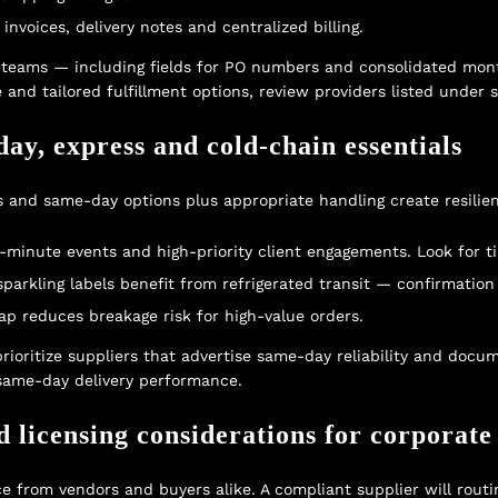
voices, delivery notes and centralized billing.
t teams — including fields for PO numbers and consolidated mon
 and tailored fulfillment options, review providers listed under
day, express and cold-chain essentials
s and same-day options plus appropriate handling create resilie
t-minute events and high-priority client engagements. Look for t
rkling labels benefit from refrigerated transit — confirmation o
ap reduces breakage risk for high-value orders.
 prioritize suppliers that advertise same-day reliability and do
t same-day delivery performance.
d licensing considerations for corporate
ce from vendors and buyers alike. A compliant supplier will routi