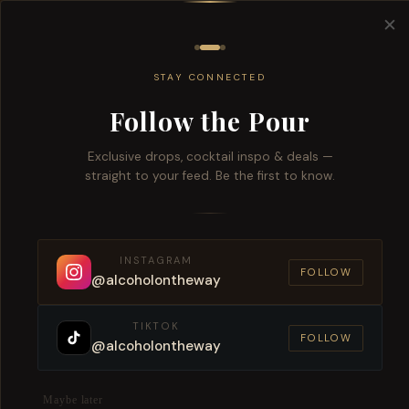
Free del
✕
All
Wine
Beers
Brandy
Spiri
STAY CONNECTED
Follow the Pour
Exclusive drops, cocktail inspo & deals —
Purchase this Product and Earn 1 Reward Poi
straight to your feed. Be the first to know.
Silver Heights Chardonnay Reser
INSTAGRAM
SKU:
CW10392
FOLLOW
@alcoholontheway
TIKTOK
FOLLOW
@alcoholontheway
Maybe later