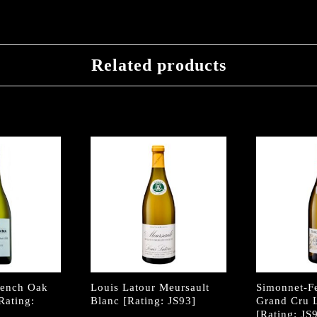
Related products
rench Oak
Louis Latour Meursault
Simonnet-F
Rating:
Blanc [Rating: JS93]
Grand Cru 
[Rating: JS