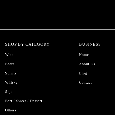
SHOP BY CATEGORY
BUSINESS
Wine
Home
Beers
About Us
Spirits
Blog
Whisky
Contact
Soju
Port / Sweet / Dessert
Others