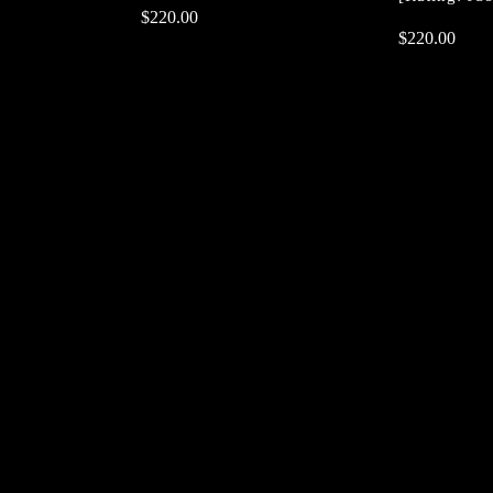
$
$
220.00
220.00
$
$
220.00
220.00