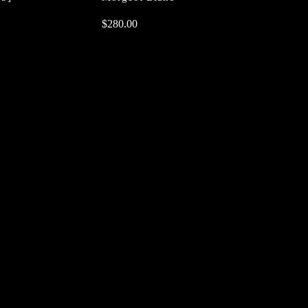
$
$
280.00
280.00