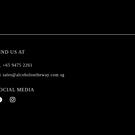
IND US AT
+65 9475 2261
sales@alcoholontheway.com.sg
OCIAL MEDIA