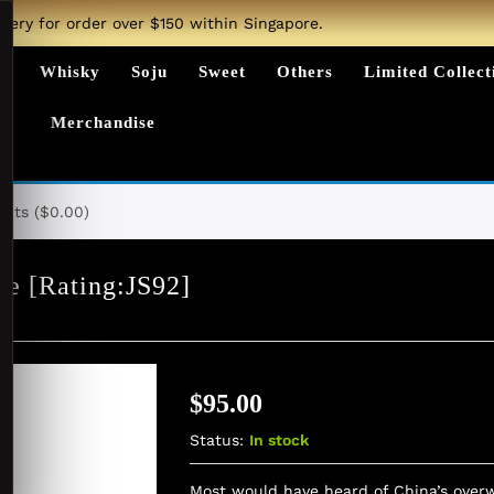
ivery for order over $150 within Singapore.
ts
Whisky
Soju
Sweet
Others
Limited Collect
Merchandise
nts (
$
0.00
)
ve [Rating:JS92]
$
95.00
Status:
In stock
Most would have heard of China’s overw