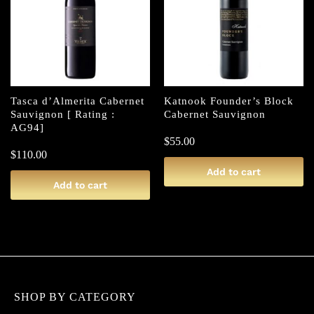
Tasca d’Almerita Cabernet
Katnook Founder’s Block
Sauvignon [ Rating :
Cabernet Sauvignon
AG94]
$
55.00
$
110.00
Add to cart
Add to cart
SHOP BY CATEGORY