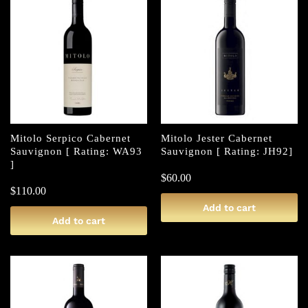
Mitolo Serpico Cabernet
Mitolo Jester Cabernet
Sauvignon [ Rating: WA93
Sauvignon [ Rating: JH92]
]
$
60.00
$
110.00
Add to cart
Add to cart