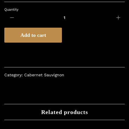
Quantity
Add to cart
Category:
Cabernet Sauvignon
Related products