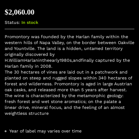
$
2,060.00
Status:
In stock
Promontory was founded by the Harlan family within the
western hills of Napa Valley, on the border between Oakville
and Yountville. The land is a hidden, untamed territory
originally discovered by
H.WilliamHarlanintheearly1980s,andfinally captured by the
Harlan family in 2008.
The 30 hectares of vines are laid out in a patchwork and
planted on steep and rugged slopes within 340 hectares of
forest and wilderness. Promontory is aged in large Austrian
oak casks, and released more than 5 years after harvest.
The wine is characterized by the metamorphic geology:
fresh forest and wet stone aromatics; on the palate a
linear drive, mineral focus, and the feeling of an almost
weightless structure
Year of label may varies over time