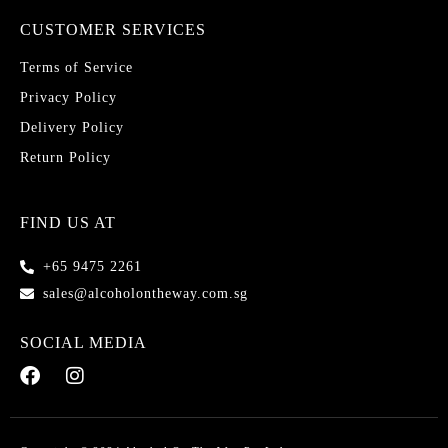
CUSTOMER SERVICES
Terms of Service
Privacy Policy
Delivery Policy
Return Policy
FIND US AT
+65 9475 2261
sales@alcoholontheway.com.sg
SOCIAL MEDIA