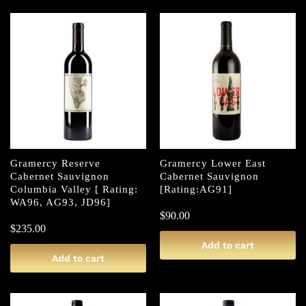
Gramercy Reserve
Gramercy Lower East
Cabernet Sauvignon
Cabernet Sauvignon
Columbia Valley [ Rating:
[Rating:AG91]
WA96, AG93, JD96]
$
90.00
$
235.00
Add to cart
Add to cart