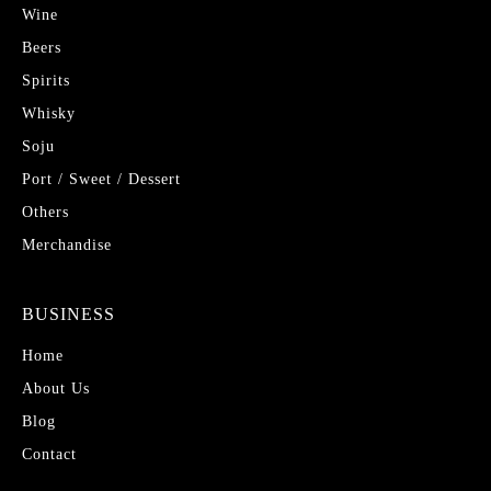
Wine
Beers
Spirits
Whisky
Soju
Port / Sweet / Dessert
Others
Merchandise
BUSINESS
Home
About Us
Blog
Contact