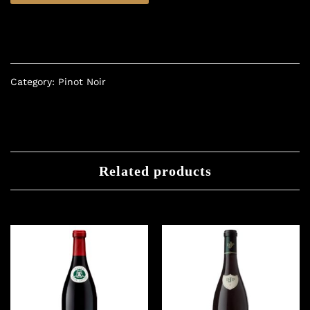
Category:
Pinot Noir
Related products