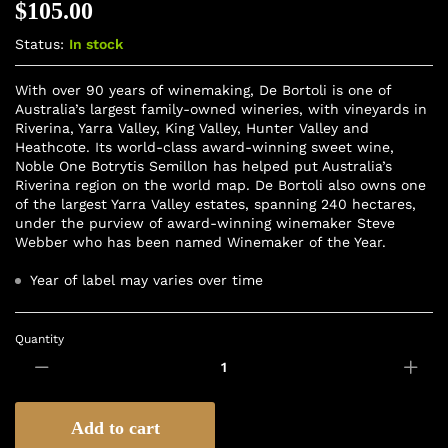
$
105.00
Status:
In stock
With over 90 years of winemaking, De Bortoli is one of
Australia’s largest family-owned wineries, with vineyards in
Riverina, Yarra Valley, King Valley, Hunter Valley and
Heathcote. Its world-class award-winning sweet wine,
Noble One Botrytis Semillon has helped put Australia’s
Riverina region on the world map. De Bortoli also owns one
of the largest Yarra Valley estates, spanning 240 hectares,
under the purview of award-winning winemaker Steve
Webber who has been named Winemaker of the Year.
Year of label may varies over time
Quantity
Add to cart