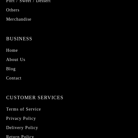
Port / Sweet / Dessert
Others
Merchandise
BUSINESS
Home
About Us
Blog
Contact
CUSTOMER SERVICES
Terms of Service
Privacy Policy
Delivery Policy
Return Policy