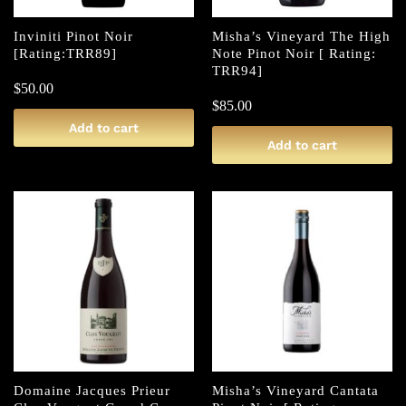
Inviniti Pinot Noir
Misha’s Vineyard The High
[Rating:TRR89]
Note Pinot Noir [ Rating:
TRR94]
$
50.00
$
85.00
Add to cart
Add to cart
Domaine Jacques Prieur
Misha’s Vineyard Cantata