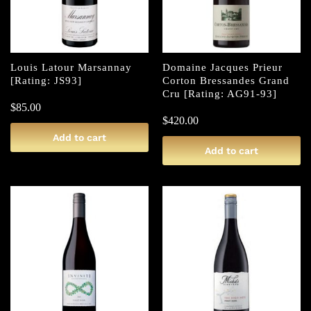
Louis Latour Marsannay
Domaine Jacques Prieur
[Rating: JS93]
Corton Bressandes Grand
Cru [Rating: AG91-93]
$
85.00
$
420.00
Add to cart
Add to cart