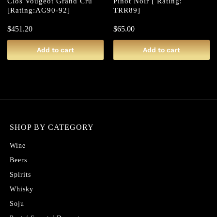
Clos Vougeot Grand Cru
Pinot Noir [ Rating:
[Rating:AG90-92]
TRR89]
$
451.20
$
65.00
Add to cart
Add to cart
SHOP BY CATEGORY
Wine
Beers
Spirits
Whisky
Soju