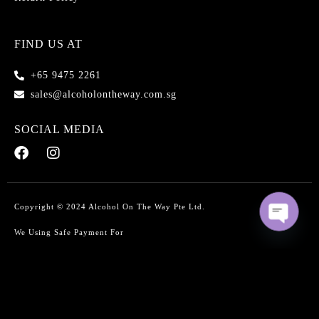
FIND US AT
+65 9475 2261
sales@alcoholontheway.com.sg
SOCIAL MEDIA
Copyright © 2024 Alcohol On The Way Pte Ltd.
We Using Safe Payment For
O
p
e
n
c
Select at least 2 products